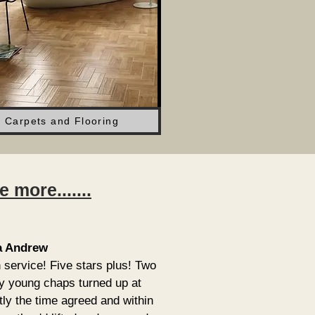
Carpets and Flooring
more.......
a Andrew
 service! Five stars plus! Two
ly young chaps turned up at
tly the time agreed and within