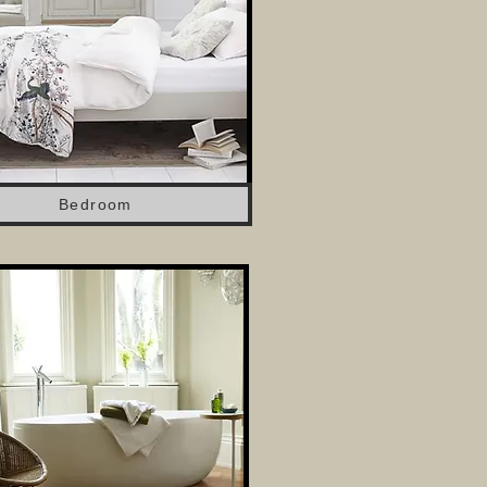
Bedroom