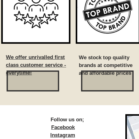
We offer unrivalled first
We stock top quality
class customer service -
brands at competitive
everytime!
and affordable prices
ow us on;
Facebook
Instagram