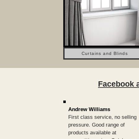
Curtains and Blinds
Facebook a
Andrew Williams
First class service, no selling
pressure. Good range of
products available at