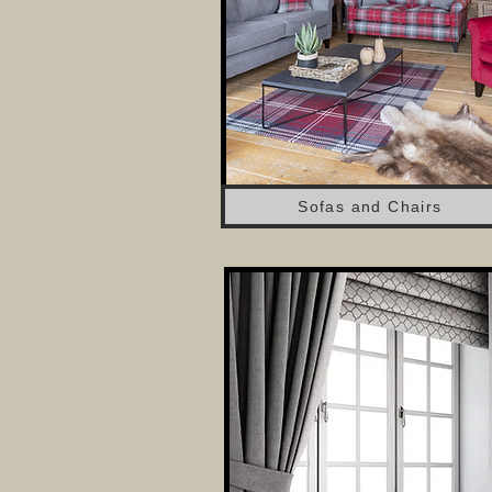
Sofas and Chairs