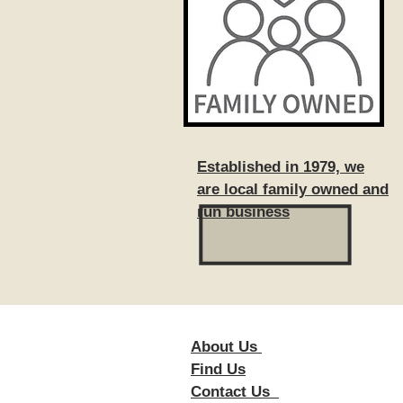
Established in 1979, we
are local family owned and
run business
About Us
Foll
Find Us
Contact Us