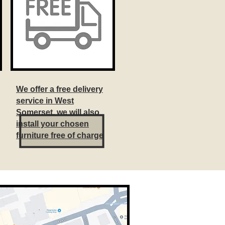
We offer a free delivery
service in West
Somerset, we will also
install your chosen
furniture free of charge