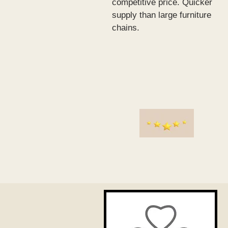
competitive price. Quicker
supply than large furniture
chains.