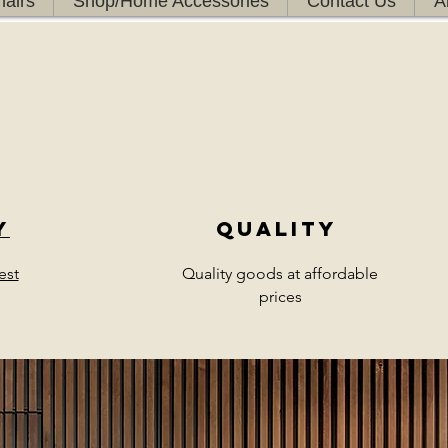
airs
Shop/Home Accessories
Contact Us
A
y
Quality
est
Quality goods at affordable
prices