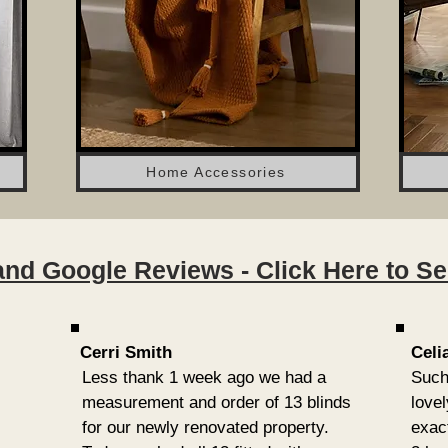
Home Accessories
nd Google Reviews - Click Here to See 
Cerri Smith
Celi
Less thank 1 week ago we had a
Such
measurement and order of 13 blinds
love
for our newly renovated property.
exac