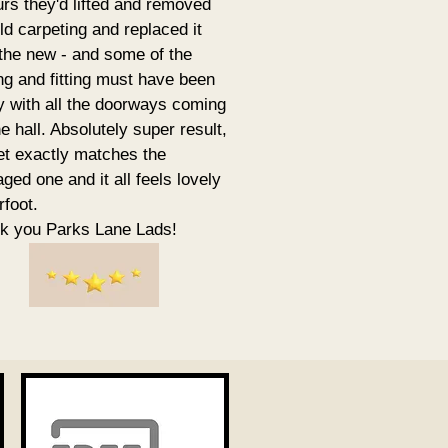
urs they'd lifted and removed
ld carpeting and replaced it
 the new - and some of the
ing and fitting must have been
ky with all the doorways coming
he hall. Absolutely super result,
et exactly matches the
ed one and it all feels lovely
rfoot.
k you Parks Lane Lads!