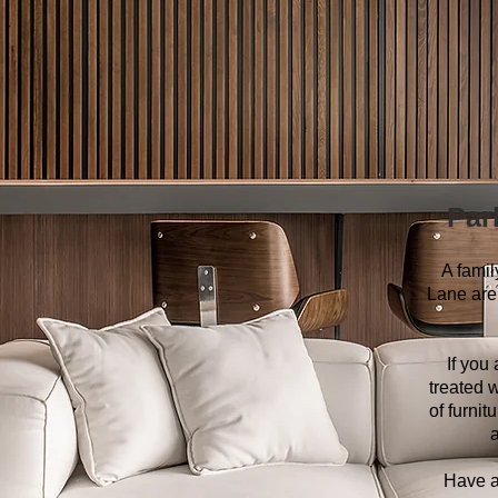
Par
A fami
Lane are 
If you
treated w
of furni
a
Have a