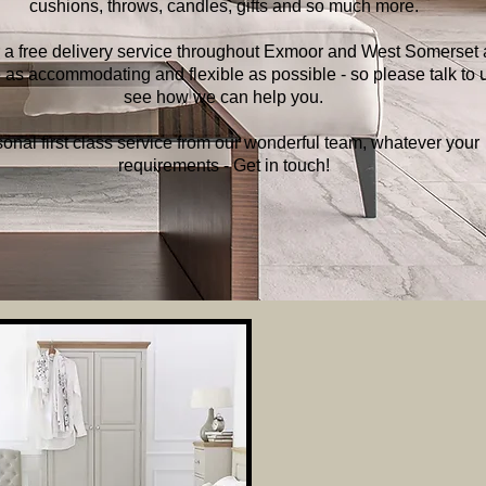
cushions, throws, candles, gifts and so much more.
 a free delivery service throughout Exmoor and West Somerset
 as accommodating and flexible as possible - so please talk to u
see how we can help you.
onal first class service from our wonderful team, whatever your
requirements - Get in touch!