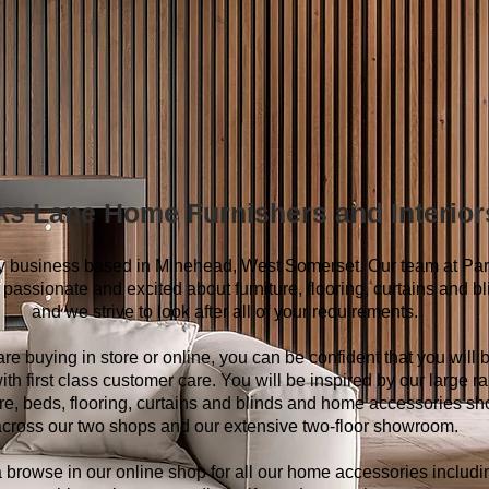
ks Lane Home Furnishers and Interior
ly business based in Minehead, West Somerset. Our team at Pa
passionate and excited about furniture, flooring, curtains and b
and we strive to look after all of your requirements.
 are buying in store or online, you can be confident that you will 
ith first class customer care. You will be inspired by our large r
ture, beds, flooring, curtains and blinds and home accessories s
cross our two shops and our extensive two-floor showroom.
 browse in our online shop for all our home accessories includi