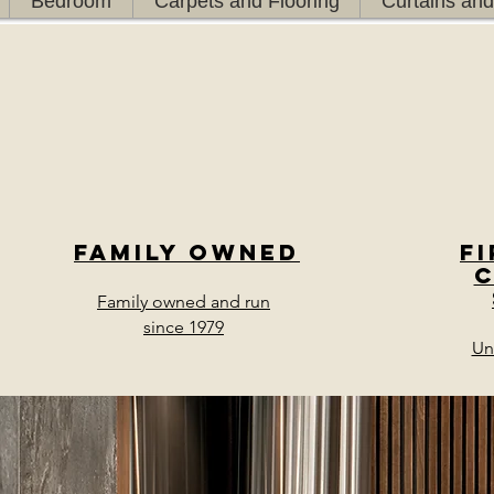
Bedroom
Carpets and Flooring
Curtains and
Family owned
F
Family owned and run
since 1979
Un