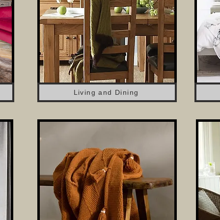
Living and Dining