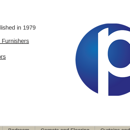
lished in 1979
Furnishers
ors