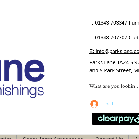
T:
01643 703347 Furni
T: 01643 707707 Curt
E:
info@parkslane.co
Parks Lane TA24 5N
and 5 Park Street, 
Log In