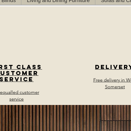
 Blinds
Living and Dining Furniture
Sofas and Ch
irst class
Deliver
Customer
Service
Free delivery in W
Somerset
equalled customer
service