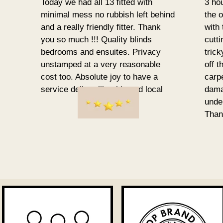
Today we had all 13 fitted with
3 ho
minimal mess no rubbish left behind
the o
and a really friendly fitter. Thank
with
you so much !!! Quality blinds
cutt
bedrooms and ensuites. Privacy
tric
unstamped at a very reasonable
off t
cost too. Absolute joy to have a
carp
service deliver like this and local
damag
unde
Than