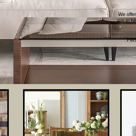
We offer
aim to be
Pers