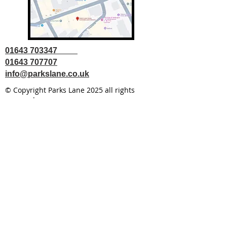
01643 703347
01643 707707
info@parkslane.co.uk
© Copyright Parks Lane 2025 all rights
reserved