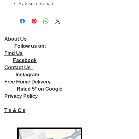
By Gisela Graham
About Us
Follow us on;
Find Us
Facebook
Contact Us
Instagram
Free Home Delivery
Rated 5* on Google
Privacy Policy
T's & C's