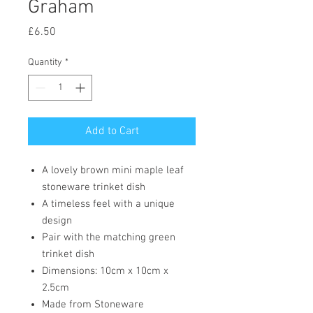
Graham
Price
£6.50
Quantity
*
Add to Cart
A lovely brown mini maple leaf
stoneware trinket dish
A timeless feel with a unique
design
Pair with the matching green
trinket dish
Dimensions: 10cm x 10cm x
2.5cm
Made from Stoneware