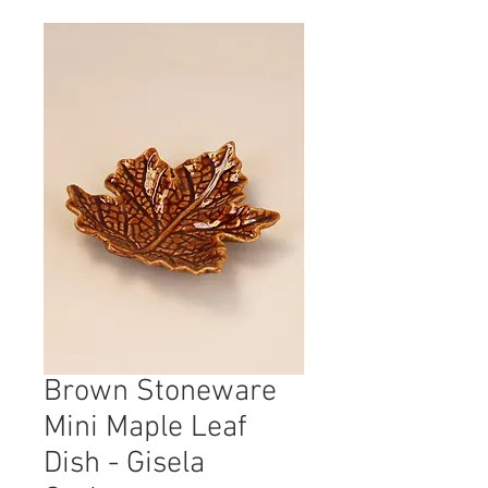
Brown Stoneware
Mini Maple Leaf
Dish - Gisela