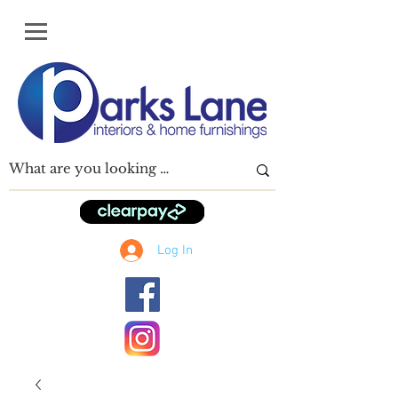
Log In