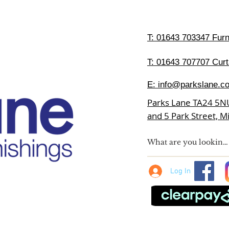
T:
01643 703347 Furni
T: 01643 707707 Curt
E:
info@parkslane.co
Parks Lane TA24 5N
and 5 Park Street, 
Log In