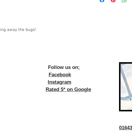
ping away the bugs!
ow us on;
Facebook
Instagram
Rated 5* on Google
016