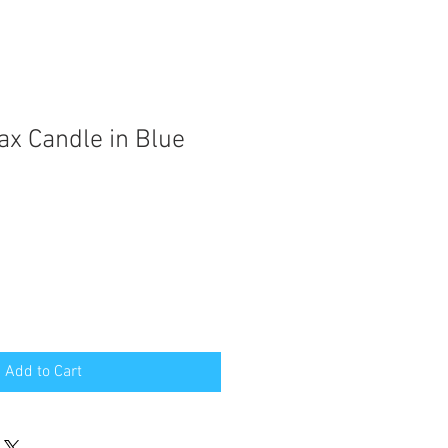
ax Candle in Blue
Add to Cart