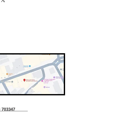
43 703347