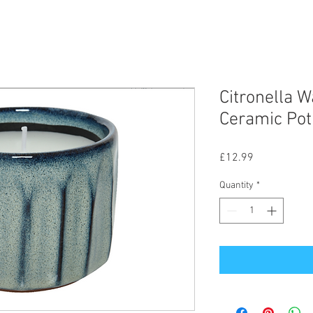
Citronella W
Ceramic Pot
Price
£12.99
Quantity
*