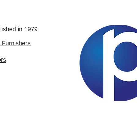
lished in 1979
Furnishers
ors