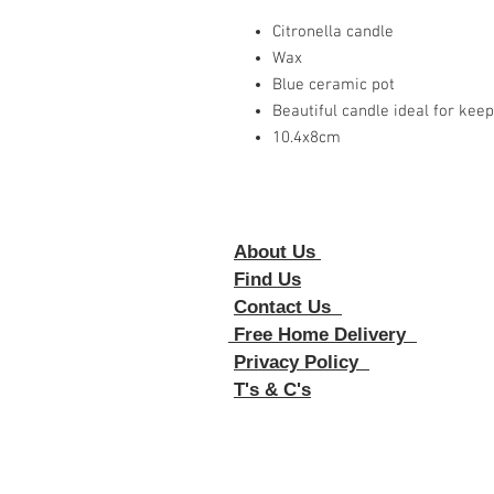
Citronella candle
Wax
Blue ceramic pot
Beautiful candle ideal for kee
10.4x8cm
About Us
Foll
Find Us
Contact Us
Free Home Delivery
Privacy Policy
T's & C's