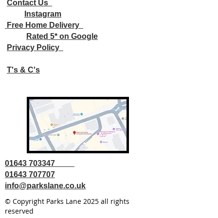
Contact Us
Instagram
Free Home Delivery
Rated 5* on Google
Privacy Policy
T's & C's
01643 703347
01643 707707
info@parkslane.co.uk
© Copyright Parks Lane 2025 all rights
reserved