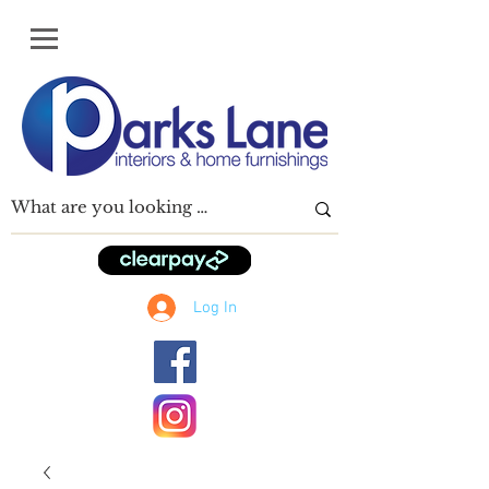
Log In