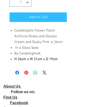
Add to Cart
Candlelights Flower Patch
Artificial Roses and Daisies
Cream and Dusky Pink is 26cm
In a Glass Vase.
By CandlelightuK
H 26cm x W 21cm x D 19cm
About Us
Follow us on;
Find Us
Facebook