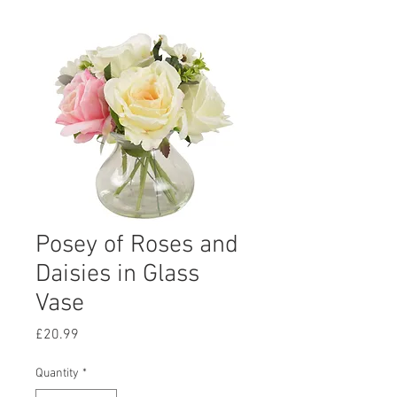
Posey of Roses and
Daisies in Glass
Vase
Price
£20.99
Quantity
*