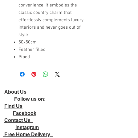
convenience, it embodies the
classic country charm that
effortlessly complements luxury
interiors and never goes out of
style
50x50cm
Feather filled
Piped
About Us
Follow us on;
Find Us
Facebook
Contact Us
Instagram
Free Home Delivery