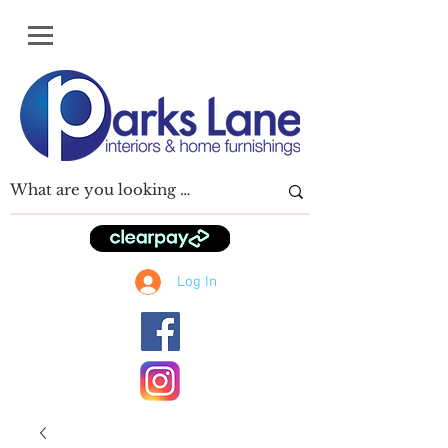
Log In