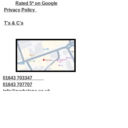
Rated 5* on Google
Privacy Policy
T's & C's
01643 703347
01643 707707
info@parkslane.co.uk
© Copyright Parks Lane 2025 all rights
reserved