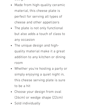
Made from high-quality ceramic
material, this cheese plate is
perfect for serving all types of
cheese and other appetizers
The plate is not only functional
but also adds a touch of class to
any occasion
The unique design and high-
quality material make it a great
addition to any kitchen or dining
room
Whether you're hosting a party or
simply enjoying a quiet night in,
this cheese serving plate is sure
to be a hit
Choose your design from oval
(26cm) or wedge shape (22cm)
Sold individually