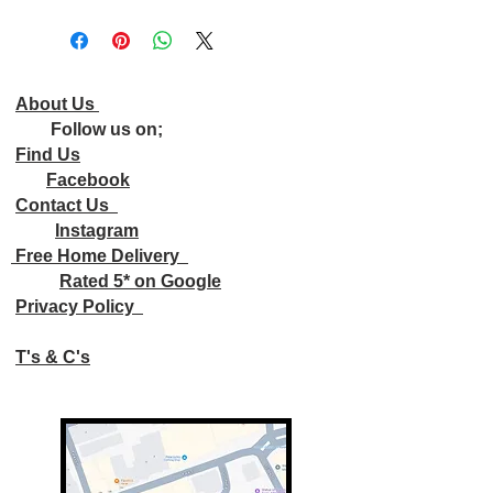
About Us
Follow us on;
Find Us
Facebook
Contact Us
Instagram
Free Home Delivery
Rated 5* on Google
Privacy Policy
T's & C's