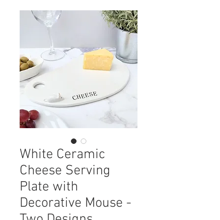
White Ceramic
Cheese Serving
Plate with
Decorative Mouse -
Two Designs