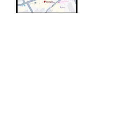
01643 703347
01643 707707
info@parkslane.co.uk
© Copyright Parks Lane 2025 all rights
reserved