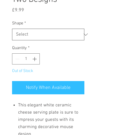
Price
£9.99
Shape
*
Quantity
*
Out of Stock
Notify When Available
This elegant white ceramic
cheese serving plate is sure to
impress your guests with its
charming decorative mouse
design