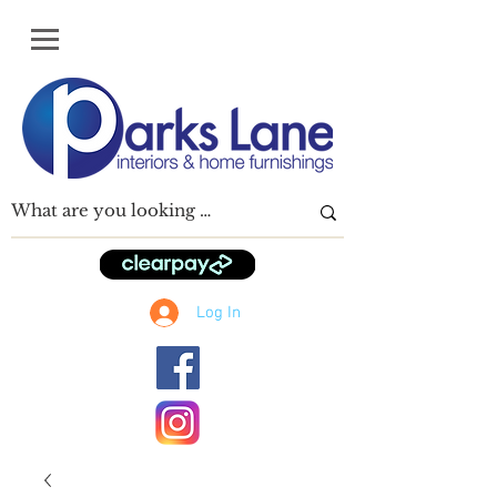
Log In