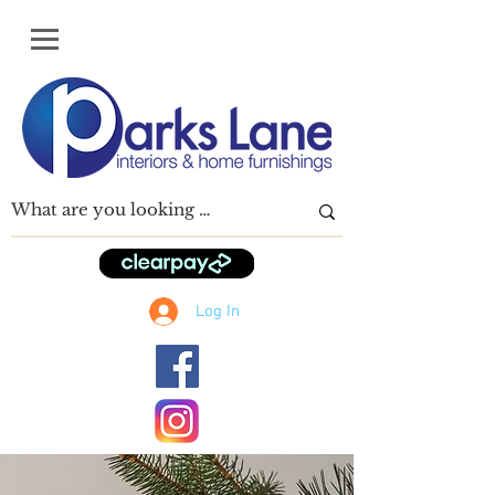
Log In