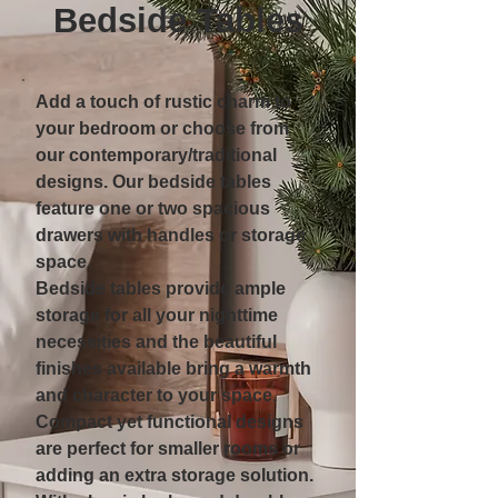
Bedside Tables
Add a touch of rustic charm to
your bedroom or choose from
our contemporary/traditional
designs. Our bedside tables
feature one or two spacious
drawers with handles or storage
space.
Bedside tables provide ample
storage for all your nighttime
necessities and the beautiful
finishes available bring a warmth
and character to your space.
Compact yet functional designs
are perfect for smaller rooms or
adding an extra storage solution.