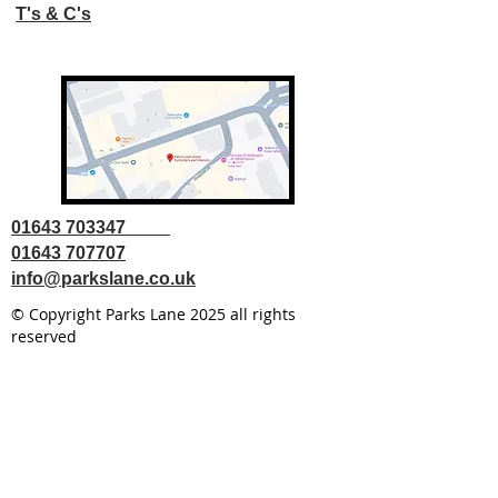
T's & C's
01643 703347
01643 707707
info@parkslane.co.uk
© Copyright Parks Lane 2025 all rights
reserved