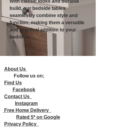
With classic looks and durable
build, our bedside tables
seamlessly combine style and
function, making them a versatile
and practical addition to your
bedroom.
About Us
Follow us on;
Find Us
Facebook
Contact Us
Instagram
Free Home Delivery
Rated 5* on Google
Privacy Policy