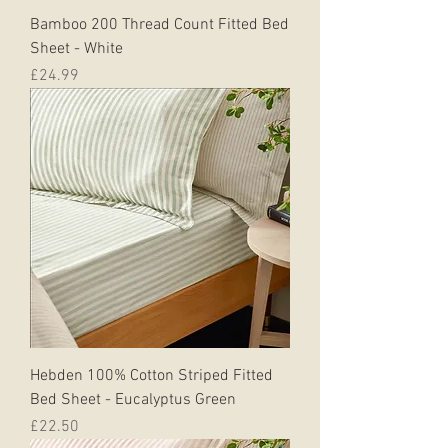
Bamboo 200 Thread Count Fitted Bed
Sheet - White
Price
£24.99
Hebden 100% Cotton Striped Fitted
Bed Sheet - Eucalyptus Green
Price
£22.50