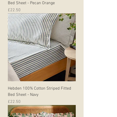
Bed Sheet - Pecan Orange
Price
£22.50
Hebden 100% Cotton Striped Fitted
Bed Sheet - Navy
Price
£22.50