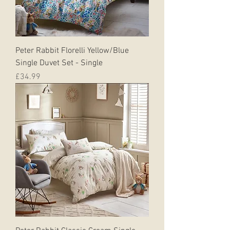
Peter Rabbit Florelli Yellow/Blue
Single Duvet Set - Single
Price
£34.99