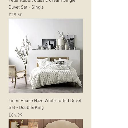
Peter Rabbit Classic Cream Single
Duvet Set - Single
Price
£28.50
Linen House Haze White Tufted Duvet
Set - Double/King
Price
£84.99