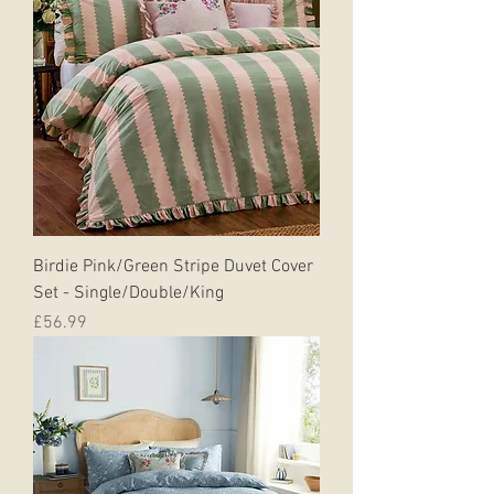
Birdie Pink/Green Stripe Duvet Cover
Set - Single/Double/King
Price
£56.99