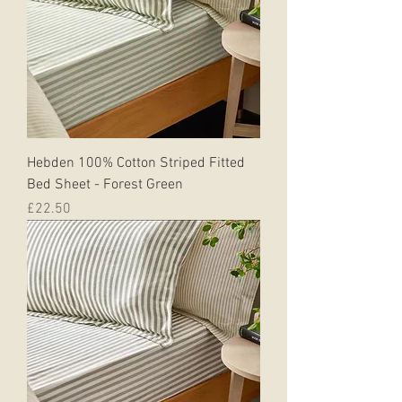
Hebden 100% Cotton Striped Fitted
Bed Sheet - Forest Green
Price
£22.50