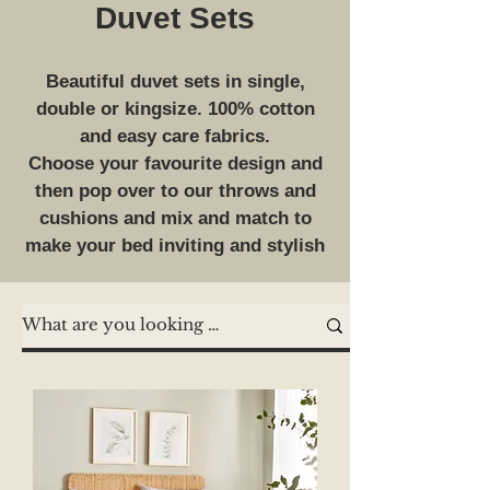
Duvet Sets
Beautiful duvet sets in single,
double or kingsize. 100% cotton
and easy care fabrics.
Choose your favourite design and
then pop over to our throws and
cushions and mix and match to
make your bed inviting and stylish