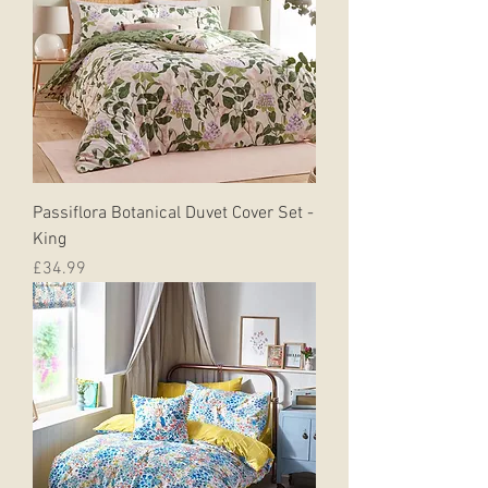
Passiflora Botanical Duvet Cover Set -
King
Price
£34.99