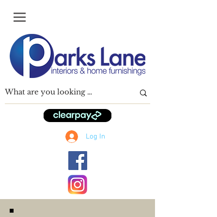
Log In