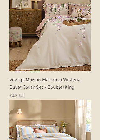
Voyage Maison Mariposa Wisteria
Duvet Cover Set - Double/King
Price
£43.50