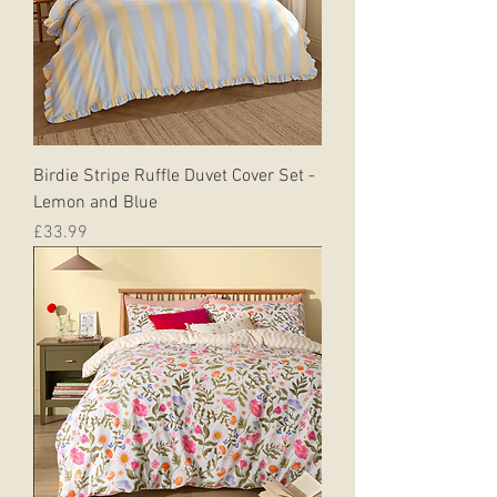
Birdie Stripe Ruffle Duvet Cover Set -
Lemon and Blue
Price
£33.99