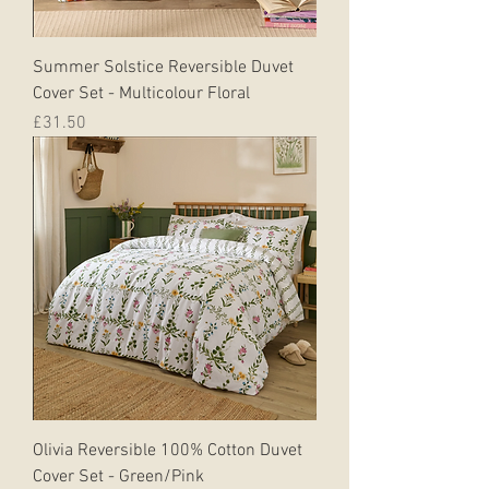
Summer Solstice Reversible Duvet
Cover Set - Multicolour Floral
Price
£31.50
Olivia Reversible 100% Cotton Duvet
Cover Set - Green/Pink