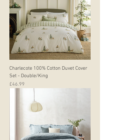
Charlecote 100% Cotton Duvet Cover
Set - Double/King
Price
£46.99