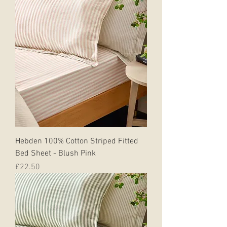
Hebden 100% Cotton Striped Fitted
Bed Sheet - Blush Pink
Price
£22.50