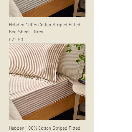
Hebden 100% Cotton Striped Fitted
Bed Sheet - Grey
Price
£22.50
Hebden 100% Cotton Striped Fitted