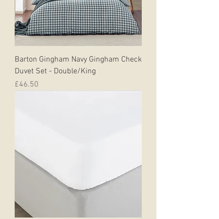
Barton Gingham Navy Gingham Check
Duvet Set - Double/King
Price
£46.50