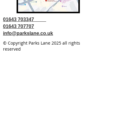
01643 703347
01643 707707
info@parkslane.co.uk
© Copyright Parks Lane 2025 all rights
reserved