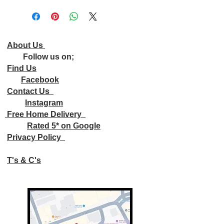
About Us
Follow us on;
Find Us
Facebook
Contact Us
Instagram
Free Home Delivery
Rated 5* on Google
Privacy Policy
T's & C's