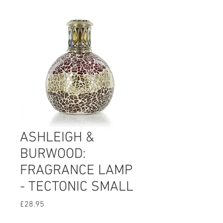
ASHLEIGH &
BURWOOD:
FRAGRANCE LAMP
- TECTONIC SMALL
Price
£28.95