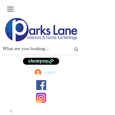
Log In