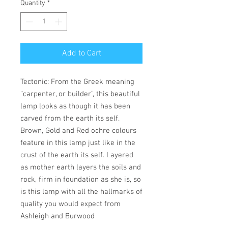
Quantity
*
Add to Cart
Tectonic: From the Greek meaning
“carpenter, or builder”, this beautiful
lamp looks as though it has been
carved from the earth its self.
Brown, Gold and Red ochre colours
feature in this lamp just like in the
crust of the earth its self. Layered
as mother earth layers the soils and
rock, firm in foundation as she is, so
is this lamp with all the hallmarks of
quality you would expect from
Ashleigh and Burwood