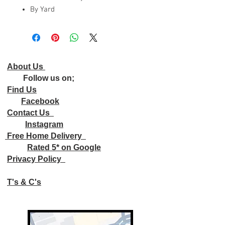
By Yard
About Us
Follow us on;
Find Us
Facebook
Contact Us
Instagram
Free Home Delivery
Rated 5* on Google
Privacy Policy
T's & C's