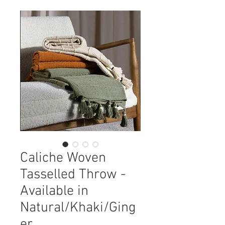
Caliche Woven
Tasselled Throw -
Available in
Natural/Khaki/Ging
er