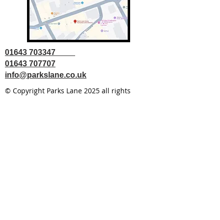
01643 703347
01643 707707
info@parkslane.co.uk
© Copyright Parks Lane 2025 all rights
reserved