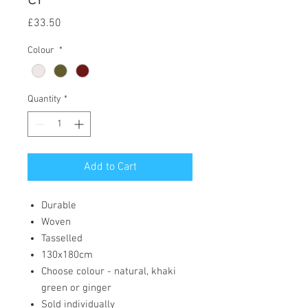
Price
£33.50
Colour
*
Quantity
*
Add to Cart
Durable
Woven
Tasselled
130x180cm
Choose colour - natural, khaki
green or ginger
Sold individually