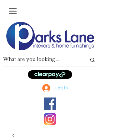
Log In