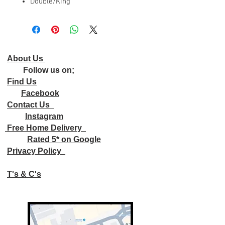
Double/King
About Us
Follow us on;
Find Us
Facebook
Contact Us
Instagram
Free Home Delivery
Rated 5* on Google
Privacy Policy
T's & C's