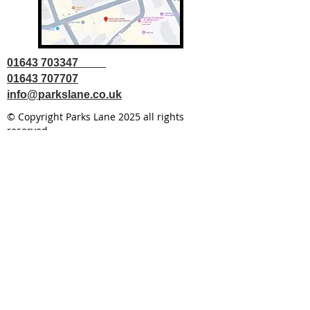
01643 703347
01643 707707
info@parkslane.co.uk
© Copyright Parks Lane 2025 all rights
reserved