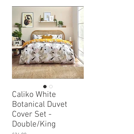
Caliko White
Botanical Duvet
Cover Set -
Double/King