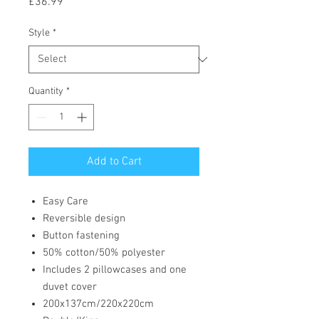
Price
£36.99
Style
*
Quantity
*
Add to Cart
Easy Care
Reversible design
Button fastening
50% cotton/50% polyester
Includes 2 pillowcases and one
duvet cover
200x137cm/220x220cm