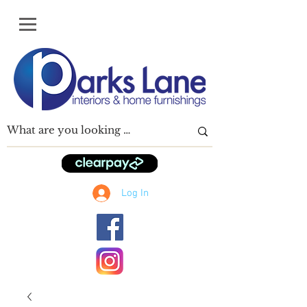
Log In