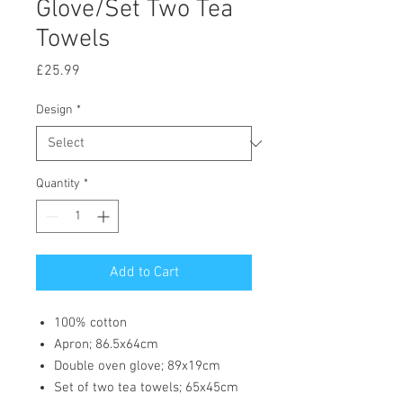
Glove/Set Two Tea
Towels
Price
£25.99
Design
*
Quantity
*
Add to Cart
100% cotton
Apron; 86.5x64cm
Double oven glove; 89x19cm
Set of two tea towels; 65x45cm