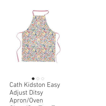
Cath Kidston Easy
Adjust Ditsy
Apron/Oven