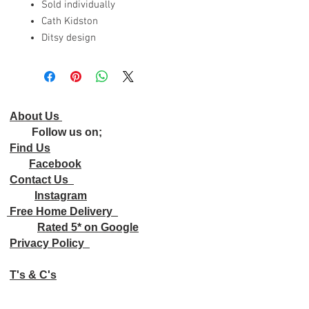
Sold individually
Cath Kidston
Ditsy design
About Us
Follow us on;
Find Us
Facebook
Contact Us
Instagram
Free Home Delivery
Rated 5* on Google
Privacy Policy
T's & C's