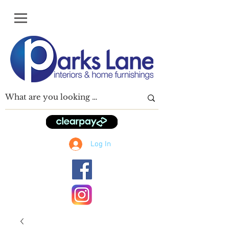
Log In