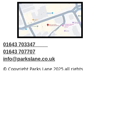
01643 703347
01643 707707
info@parkslane.co.uk
© Copyright Parks Lane 2025 all rights
reserved