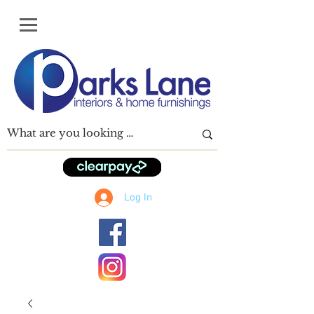
Log In