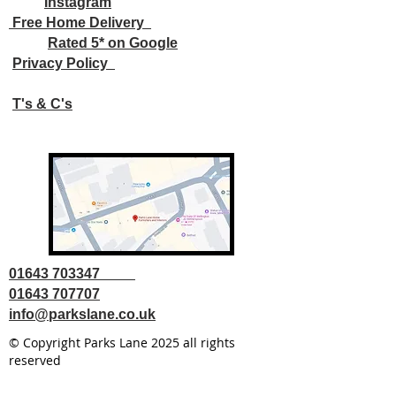
Instagram
Free Home Delivery
Rated 5* on Google
Privacy Policy
T's & C's
01643 703347
01643 707707
info@parkslane.co.uk
© Copyright Parks Lane 2025 all rights
reserved