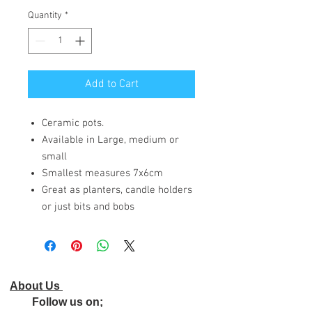
Quantity
*
Add to Cart
Ceramic pots.
Available in Large, medium or
small
Smallest measures 7x6cm
Great as planters, candle holders
or just bits and bobs
About Us
Follow us on;