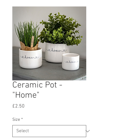
Ceramic Pot -
"Home"
Price
£2.50
Size
*