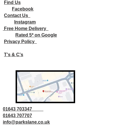
Find Us
Facebook
Contact Us
Instagram
Free Home Delivery
Rated 5* on Google
Privacy Policy
T's & C's
01643 703347
01643 707707
info@parkslane.co.uk