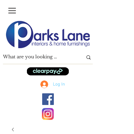
Log In