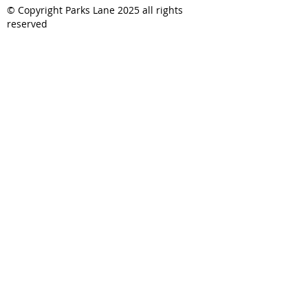
© Copyright Parks Lane 2025 all rights
reserved