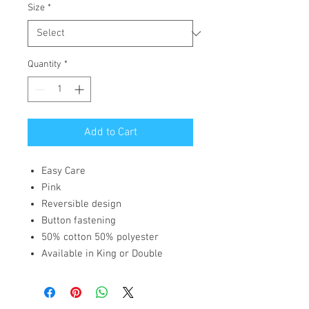
Size
*
Quantity
*
Add to Cart
Easy Care
Pink
Reversible design
Button fastening
50% cotton 50% polyester
Available in King or Double