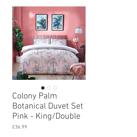
Colony Palm
Botanical Duvet Set
Pink - King/Double
Price
£36.99