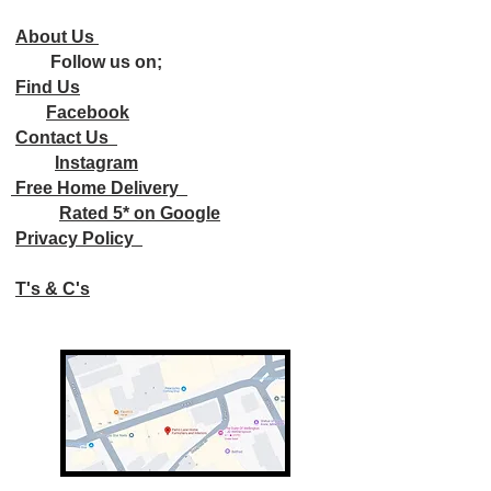
About Us
Follow us on;
Find Us
Facebook
Contact Us
Instagram
Free Home Delivery
Rated 5* on Google
Privacy Policy
T's & C's