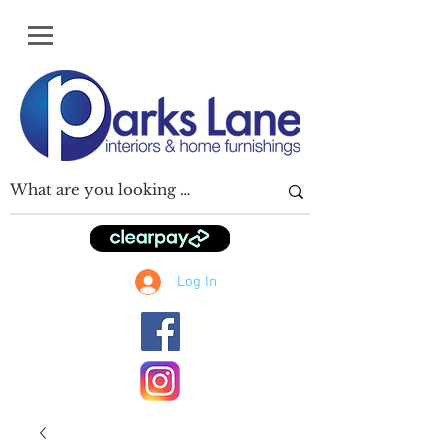
Log In