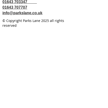
01643 703347
01643 707707
info@parkslane.co.uk
© Copyright Parks Lane 2025 all rights
reserved