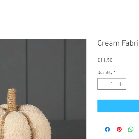
Cream Fabr
Price
£11.50
Quantity
*