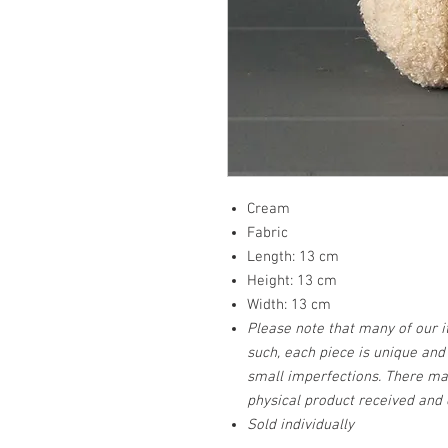
Cream
Fabric
Length: 13 cm
Height: 13 cm
Width: 13 cm
Please note that many of our 
such, each piece is unique an
small imperfections. There ma
physical product received and 
Sold individually