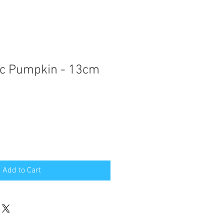
ic Pumpkin - 13cm
Add to Cart