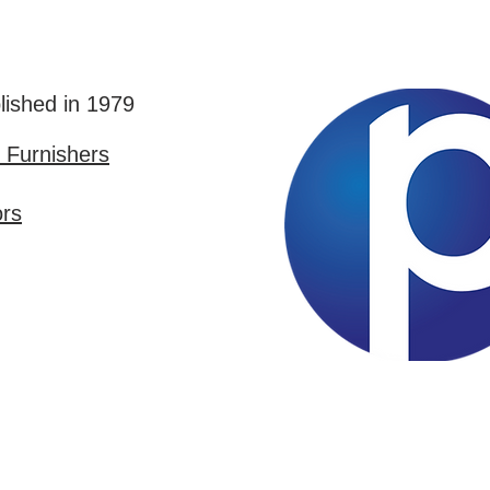
lished in 1979
Furnishers
ors