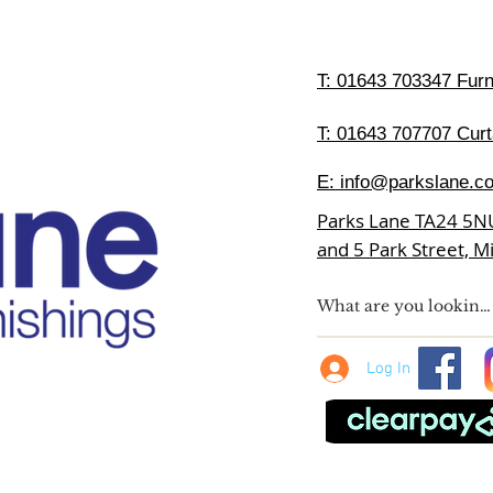
T:
01643 703347 Furni
T: 01643 707707 Curt
E:
info@parkslane.co
Parks Lane TA24 5N
and 5 Park Street, 
Log In