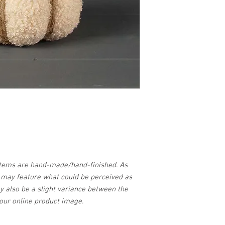
items are hand-made/hand-finished. As
d may feature what could be perceived as
y also be a slight variance between the
our online product image.