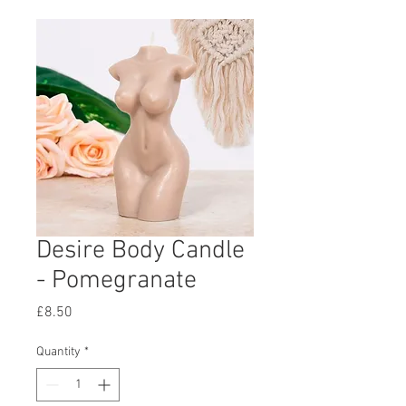
Desire Body Candle
- Pomegranate
Price
£8.50
Quantity
*