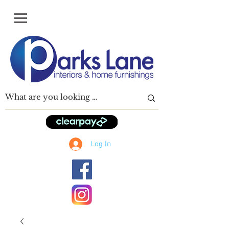
Log In