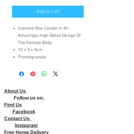
Add to Cart
Scented Wax Candle In An
Amazingly High Detail Design Of
The Female Body.
15 x 9 x 9cm
Promegranate
About Us
Follow us on;
Find Us
Facebook
Contact Us
Instagram
Free Home Delivery