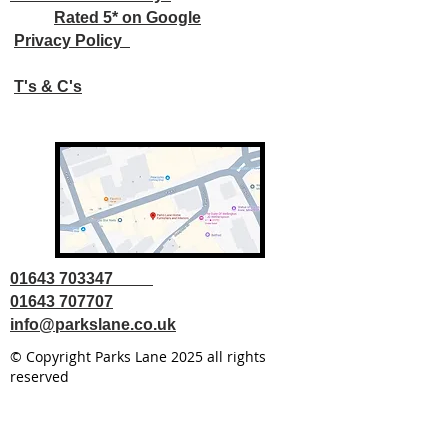
Rated 5* on Google
Privacy Policy
T's & C's
01643 703347
01643 707707
info@parkslane.co.uk
© Copyright Parks Lane 2025 all rights
reserved