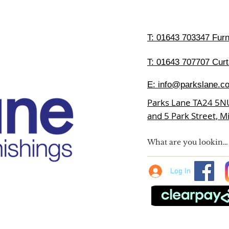
T:
01643 703347 Furni
T: 01643 707707 Curt
E:
info@parkslane.co
Parks Lane TA24 5N
and 5 Park Street, 
Log In