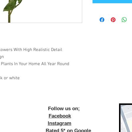
owers With High Realistic Detail
gn
 Plants In Your Home All Year Round
k or white
ow us on;
Facebook
Instagram
Rated 5* on Google