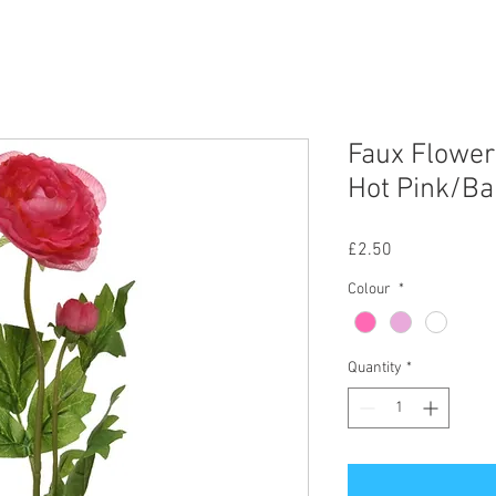
Faux Flower
Hot Pink/Ba
Price
£2.50
Colour
*
Quantity
*