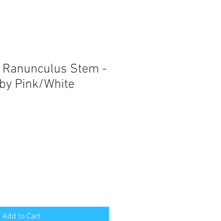
 Ranunculus Stem -
by Pink/White
Add to Cart