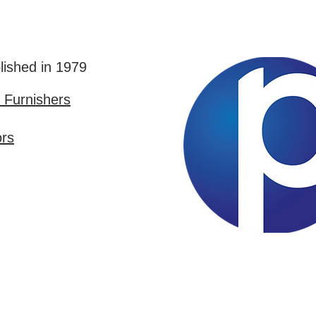
lished in 1979
Furnishers
ors