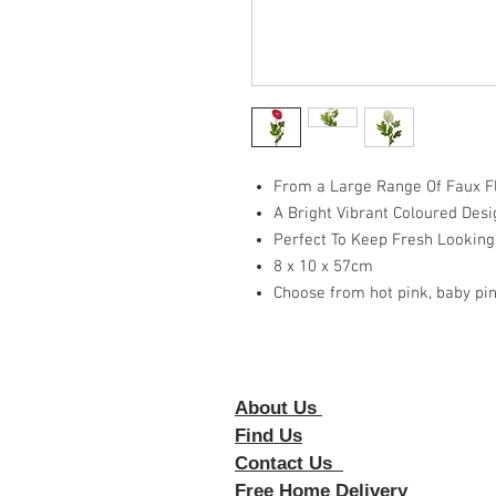
From a Large Range Of Faux Fl
A Bright Vibrant Coloured Desi
Perfect To Keep Fresh Looking
8 x 10 x 57cm
Choose from hot pink, baby pin
About Us
Foll
Find Us
Contact Us
Free Home Delivery