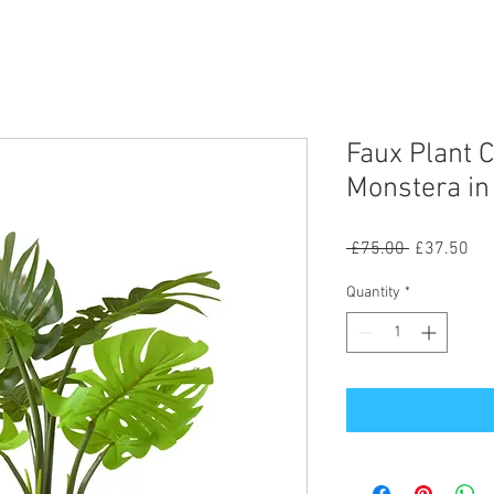
Faux Plant 
Monstera in
Regular
Sal
 £75.00 
£37.50
Price
Pri
Quantity
*