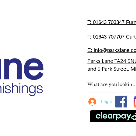
T:
01643 703347 Furni
T: 01643 707707 Curt
E:
info@parkslane.co
Parks Lane TA24 5N
and 5 Park Street, 
Log In