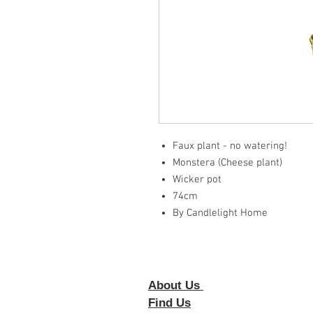
Faux plant - no watering!
Monstera (Cheese plant)
Wicker pot
74cm
By Candlelight Home
About Us
Foll
Find Us