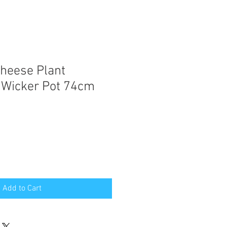
Cheese Plant
 Wicker Pot 74cm
e
ce
Add to Cart