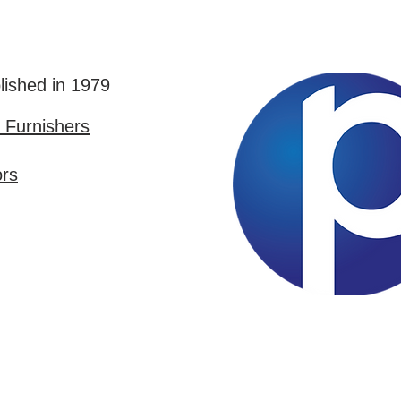
lished in 1979
Furnishers
ors