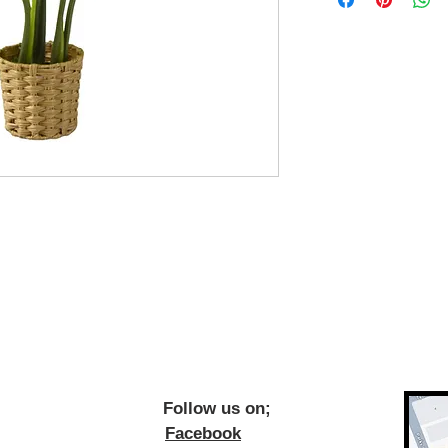
ow us on;
Facebook