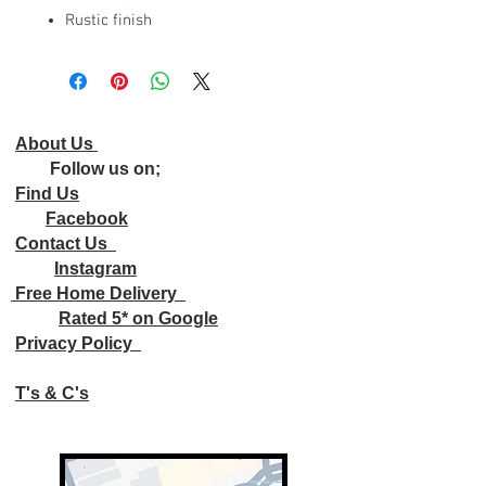
Rustic finish
About Us
Follow us on;
Find Us
Facebook
Contact Us
Instagram
Free Home Delivery
Rated 5* on Google
Privacy Policy
T's & C's