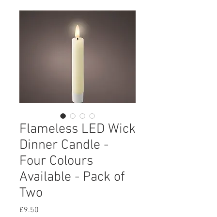
Flameless LED Wick
Dinner Candle -
Four Colours
Available - Pack of
Two
Price
£9.50