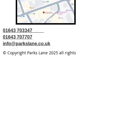
01643 703347
01643 707707
info@parkslane.co.uk
© Copyright Parks Lane 2025 all rights
reserved