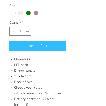
Colour
*
Quantity
*
Add to Cart
Flameless
LED wick
Dinner candle
2.2x14.5cm
Pack of two
Choose your colour;
white/cream/green/light brown
Battery operated (AAA not
included)