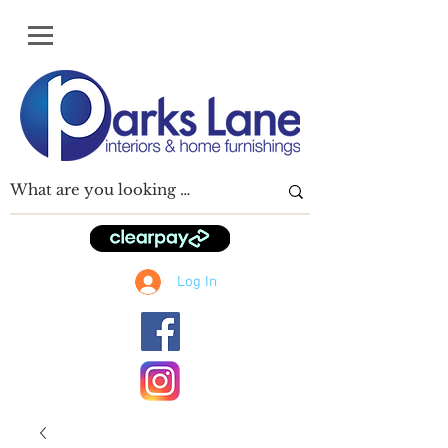
Log In