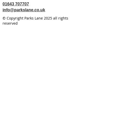
01643 707707
info@parkslane.co.uk
© Copyright Parks Lane 2025 all rights
reserved