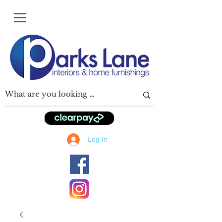
Log In