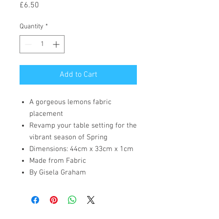
Price
£6.50
Quantity
*
Add to Cart
A gorgeous lemons fabric
placement
Revamp your table setting for the
vibrant season of Spring
Dimensions: 44cm x 33cm x 1cm
Made from Fabric
By Gisela Graham