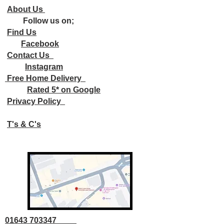
About Us
Follow us on;
Find Us
Facebook
Contact Us
Instagram
Free Home Delivery
Rated 5* on Google
Privacy Policy
T's & C's
01643 703347