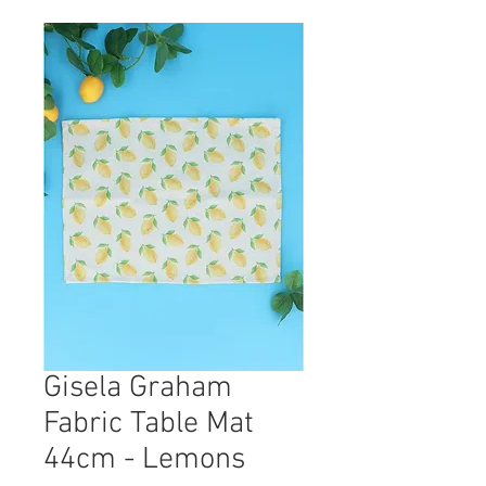
Gisela Graham
Fabric Table Mat
44cm - Lemons