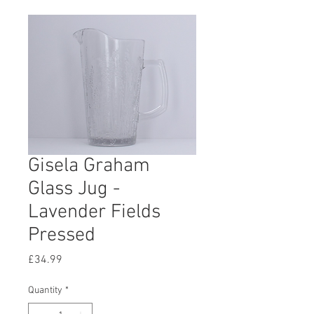
Gisela Graham
Glass Jug -
Lavender Fields
Pressed
Price
£34.99
Quantity
*