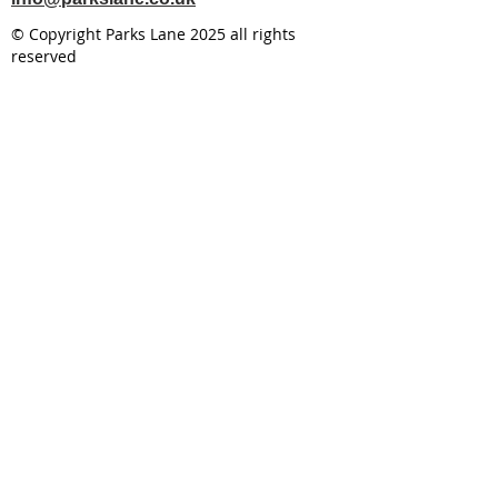
© Copyright Parks Lane 2025 all rights
reserved