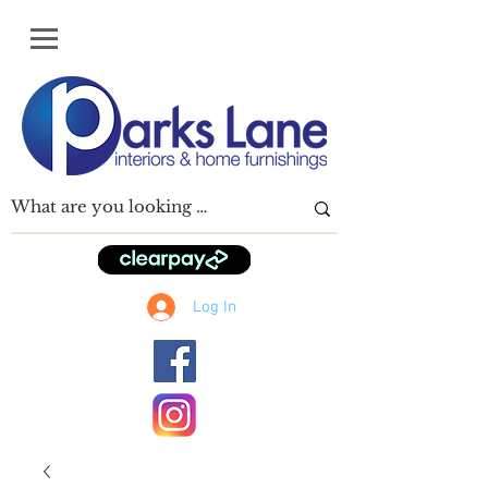
Log In