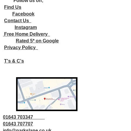
Follow us on;
Find Us
Facebook
Contact Us
Instagram
Free Home Delivery
Rated 5* on Google
Privacy Policy
T's & C's
01643 703347
01643 707707
info@parkslane.co.uk