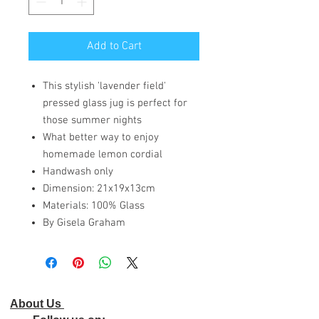
Add to Cart
This stylish 'lavender field'
pressed glass jug is perfect for
those summer nights
What better way to enjoy
homemade lemon cordial
Handwash only
Dimension: 21x19x13cm
Materials: 100% Glass
By Gisela Graham
About Us