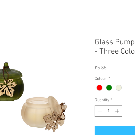
Glass Pumpk
- Three Col
Price
£5.85
Colour
*
Quantity
*