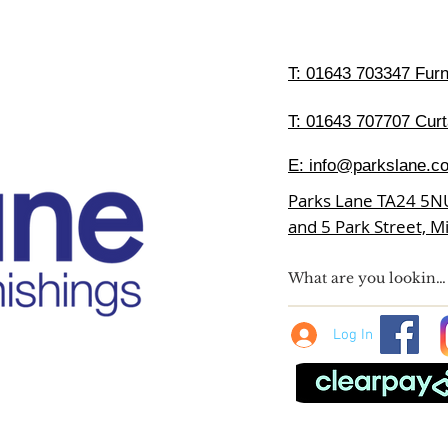
T:
01643 703347 Furni
T: 01643 707707 Curt
E:
info@parkslane.co
Parks Lane TA24 5N
and 5 Park Street, 
Log In