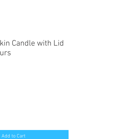
in Candle with Lid
ours
Add to Cart