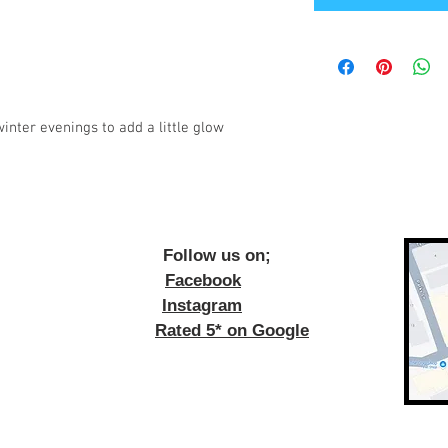
inter evenings to add a little glow
ow us on;
Facebook
Instagram
Rated 5* on Google