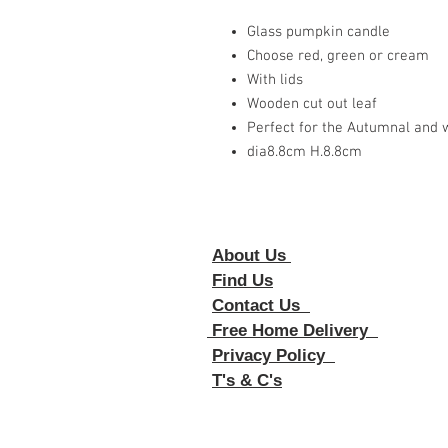
Glass pumpkin candle
Choose red, green or cream
With lids
Wooden cut out leaf
Perfect for the Autumnal and w
dia8.8cm H.8.8cm
About Us
Foll
Find Us
Contact Us
Free Home Delivery
Privacy Policy
T's & C's