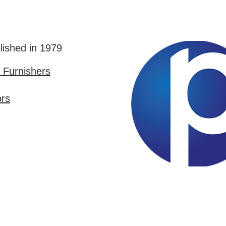
lished in 1979
Furnishers
ors