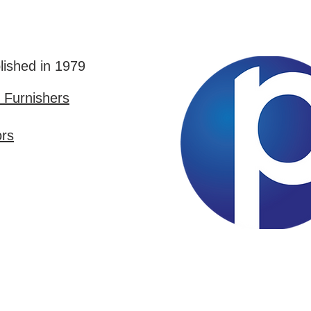
lished in 1979
Furnishers
ors