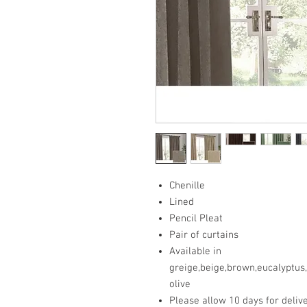
Chenille
Lined
Pencil Pleat
Pair of curtains
Available in
greige,beige,brown,eucalyptus
olive
Please allow 10 days for deliv