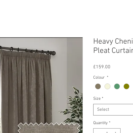
Heavy Chenil
Pleat Curtai
Price
£159.00
Colour
*
Size
*
Select
Quantity
*