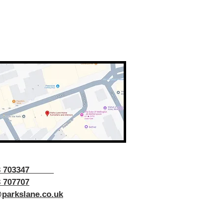
43 703347
 707707
parkslane.co.uk