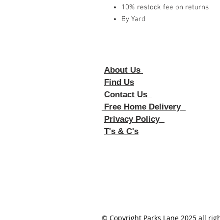
10% restock fee on returns
By Yard
About Us
Foll
Find Us
Contact Us
Free Home Delivery
Privacy Policy
T's & C's
© Copyright Parks Lane 2025 all rig