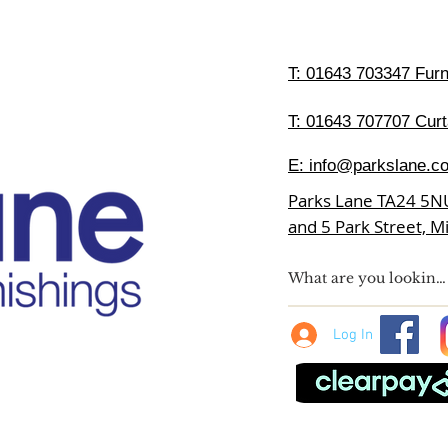
T:
01643 703347 Furni
T: 01643 707707 Curt
E:
info@parkslane.co
Parks Lane TA24 5N
and 5 Park Street, 
Log In