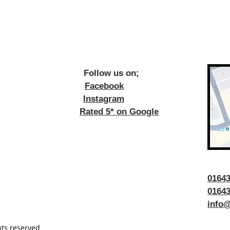
ow us on;
Facebook
Instagram
Rated 5* on Google
016
01643
info@
hts reserved