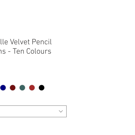
le Velvet Pencil
ns - Ten Colours