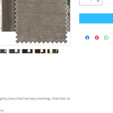
,grey,navy,marine,navy,nutmeg, charcoal or
ery