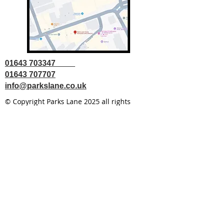
01643 703347
01643 707707
info@parkslane.co.uk
© Copyright Parks Lane 2025 all rights
reserved