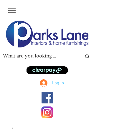
Log In