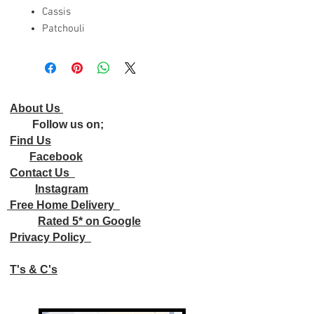
Cassis
Patchouli
About Us
Follow us on;
Find Us
Facebook
Contact Us
Instagram
Free Home Delivery
Rated 5* on Google
Privacy Policy
T's & C's