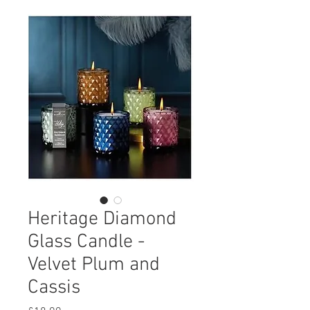
Heritage Diamond
Glass Candle -
Velvet Plum and
Cassis