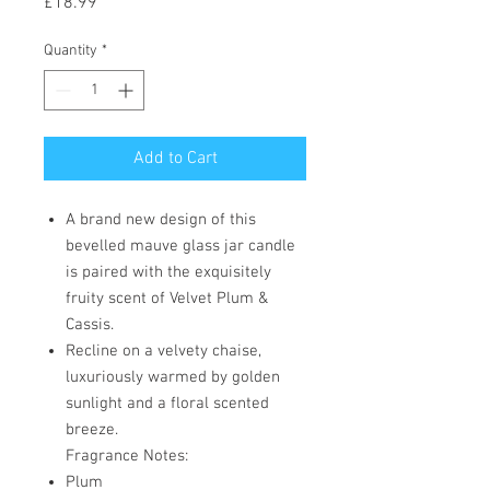
Price
£18.99
Quantity
*
Add to Cart
A brand new design of this
bevelled mauve glass jar candle
is paired with the exquisitely
fruity scent of Velvet Plum &
Cassis.
Recline on a velvety chaise,
luxuriously warmed by golden
sunlight and a floral scented
breeze.
Fragrance Notes:
Plum