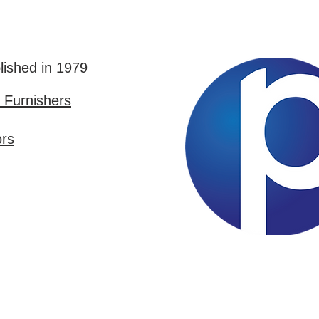
lished in 1979
Furnishers
ors