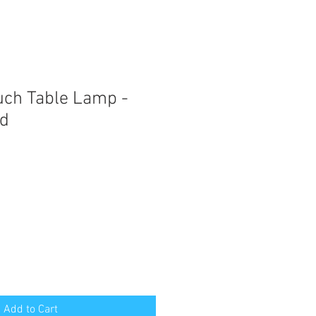
ouch Table Lamp -
d
Add to Cart