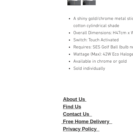
A shiny gold/chrome metal sti
cotton cylindrical shade
Overall Dimensions: H47cm x
Switch: Touch Activated
Requires: SES Golf Ball (bulb n
Wattage (Max): 42W Eco Halog
Available in chrome or gold
Sold individually
About Us
Foll
Find Us
Contact Us
Free Home Delivery
Privacy Policy