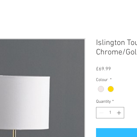
Islington T
Chrome/Gol
Price
£69.99
Colour
*
Quantity
*