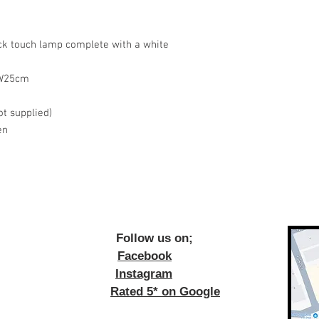
ck touch lamp complete with a white
 W25cm
ot supplied)
en
ow us on;
Facebook
Instagram
Rated 5* on Google