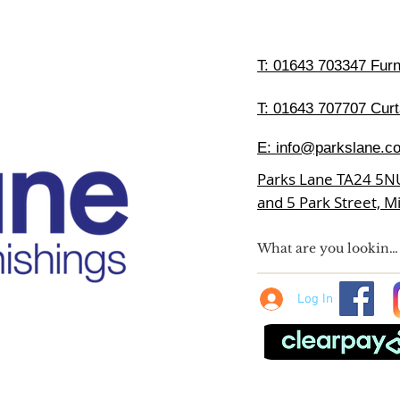
T:
01643 703347 Furni
T: 01643 707707 Curt
E:
info@parkslane.co
Parks Lane TA24 5N
and 5 Park Street, 
Log In