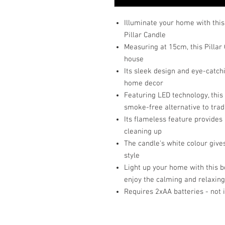
Illuminate your home with thi
Pillar Candle
Measuring at 15cm, this Pillar 
house
Its sleek design and eye-catch
home decor
Featuring LED technology, this 
smoke-free alternative to trad
Its flameless feature provides
cleaning up
The candle's white colour gives
style
Light up your home with this b
enjoy the calming and relaxing
Requires 2xAA batteries - not 