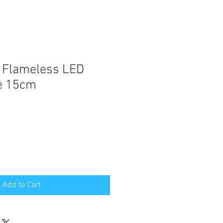
 Flameless LED
le 15cm
Add to Cart