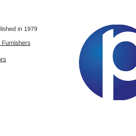
lished in 1979
Furnishers
ors