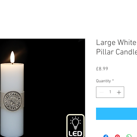
Large White
Pillar Cand
Price
£8.99
Quantity
*