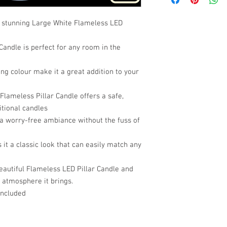
s stunning Large White Flameless LED
Candle is perfect for any room in the
ing colour make it a great addition to your
Flameless Pillar Candle offers a safe,
itional candles
 a worry-free ambiance without the fuss of
 it a classic look that can easily match any
eautiful Flameless LED Pillar Candle and
 atmosphere it brings.
included