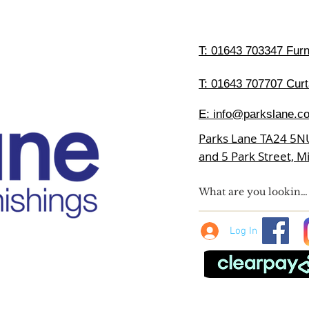
T:
01643 703347 Furni
T: 01643 707707 Curt
E:
info@parkslane.co
Parks Lane TA24 5N
and 5 Park Street, 
Log In