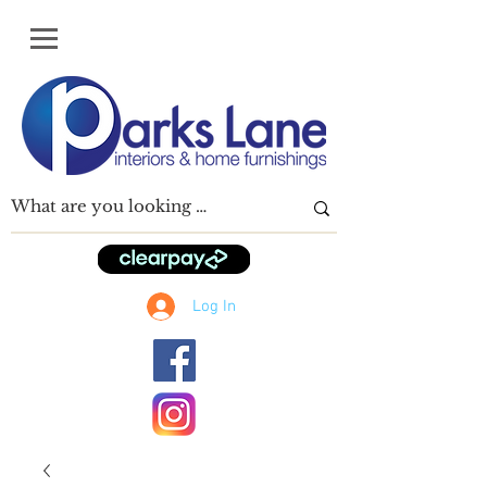
Log In