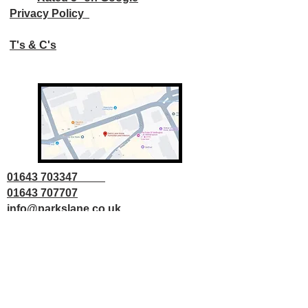
Privacy Policy
T's & C's
01643 703347
01643 707707
info@parkslane.co.uk
© Copyright Parks Lane 2025 all rights
reserved