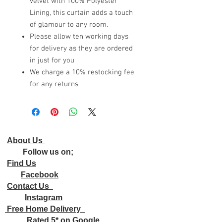
velvet with 100% Polyester
Lining, this curtain adds a touch
of glamour to any room.
Please allow ten working days
for delivery as they are ordered
in just for you
We charge a 10% restocking fee
for any returns
About Us
Follow us on;
Find Us
Facebook
Contact Us
Instagram
Free Home Delivery
Rated 5* on Google