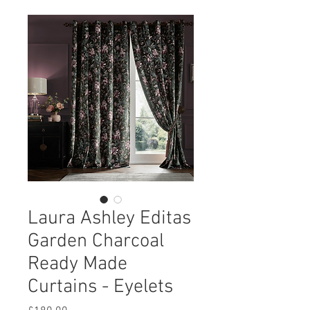
Laura Ashley Editas
Garden Charcoal
Ready Made
Curtains - Eyelets