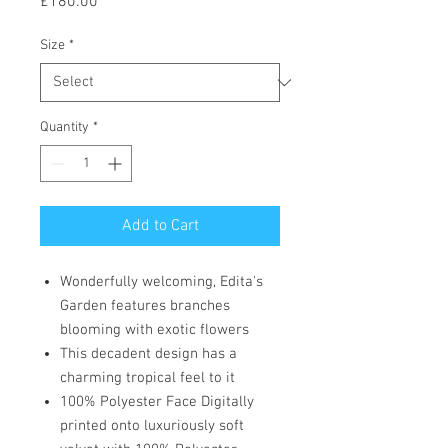
Price
£180.00
Size
*
Quantity
*
Add to Cart
Wonderfully welcoming, Edita's
Garden features branches
blooming with exotic flowers
This decadent design has a
charming tropical feel to it
100% Polyester Face Digitally
printed onto luxuriously soft