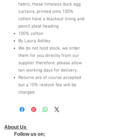
fabric, these timeless duck egg
curtains, printed onto 100%
cotton have a blackout lining and
pencil pleat heading
100% cotton
By Laura Ashley
We do not hold stock, we order
them for you directly from our
supplier therefore, please allow
ten working days for delivery.
Returns are of course accepted
but a 10% restock fee will be
charged
About Us
Follow us on;