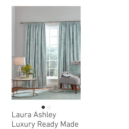
Laura Ashley
Luxury Ready Made