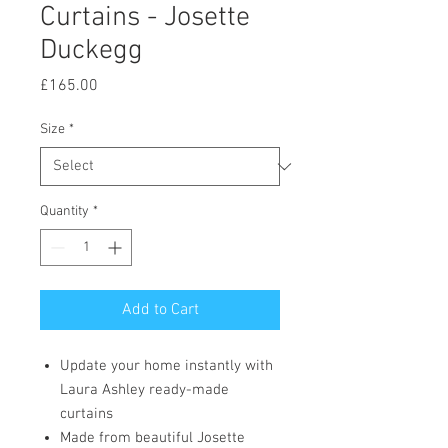
Curtains - Josette
Duckegg
Price
£165.00
Size
*
Quantity
*
Add to Cart
Update your home instantly with
Laura Ashley ready-made
curtains
Made from beautiful Josette