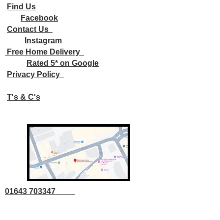
Find Us
Facebook
Contact Us
Instagram
Free Home Delivery
Rated 5* on Google
Privacy Policy
T's & C's
01643 703347
01643 707707
info@parkslane.co.uk