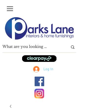
Log In