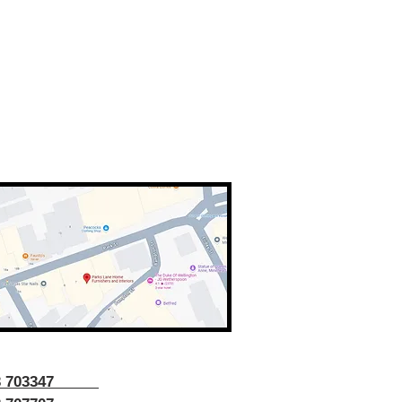
43 703347