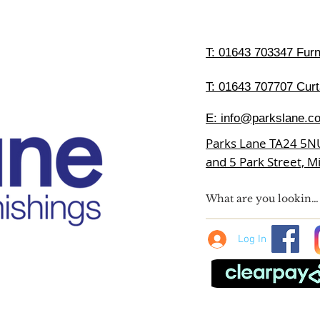
T:
01643 703347 Furni
T: 01643 707707 Curt
E:
info@parkslane.co
Parks Lane TA24 5N
and 5 Park Street, 
Log In