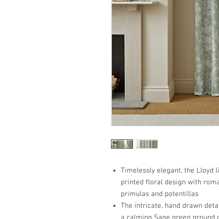
Timelessly elegant, the Lloyd l
printed floral design with roma
primulas and potentillas
The intricate, hand drawn detail
a calming Sage green ground cr