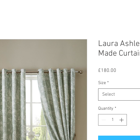
Laura Ashle
Made Curtai
Price
£180.00
Size
*
Select
Quantity
*