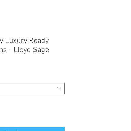
y Luxury Ready
ns - Lloyd Sage