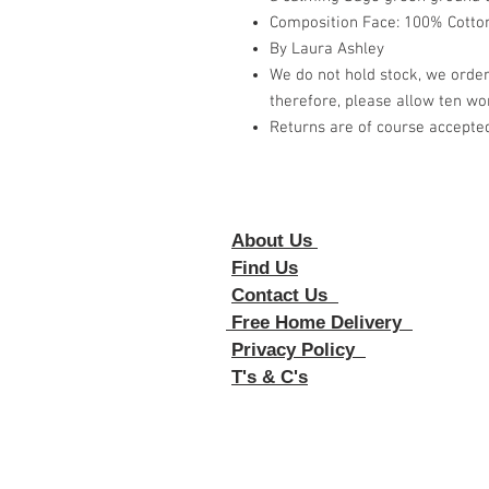
Composition Face: 100% Cotton
By Laura Ashley
We do not hold stock, we order
therefore, please allow ten wor
Returns are of course accepte
About Us
Foll
Find Us
Contact Us
Free Home Delivery
Privacy Policy
T's & C's