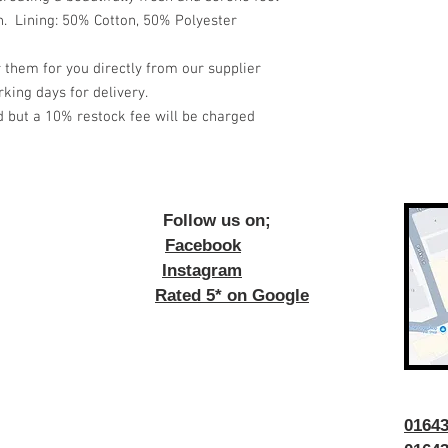
. Lining: 50% Cotton, 50% Polyester
 them for you directly from our supplier
king days for delivery.
d but a 10% restock fee will be charged
ow us on;
Facebook
Instagram
Rated 5* on Google
016