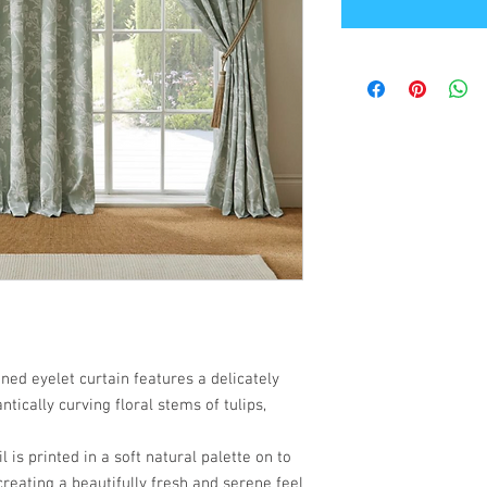
ined eyelet curtain features a delicately
ntically curving floral stems of tulips,
 is printed in a soft natural palette on to
eating a beautifully fresh and serene feel