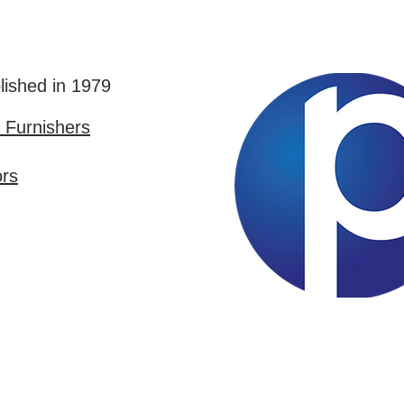
lished in 1979
Furnishers
ors