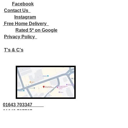
Facebook
Contact Us
Instagram
Free Home Delivery
Rated 5* on Google
Privacy Policy
T's & C's
01643 703347
01643 707707
info@parkslane.co.uk
© Copyright Parks Lane 2025 all rights