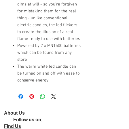
dims at will - so you're forgiven
for mistaking them for the real
thing - unlike conventional
electric candles, the led flickers
to create the illusion of a real
flame ready to use with batteries
Powered by 2 x MN1500 batteries
which can be found from any
store
The warm white led candle can
be turned on and off with ease to
conserve energy.
About Us
Follow us on;
Find Us