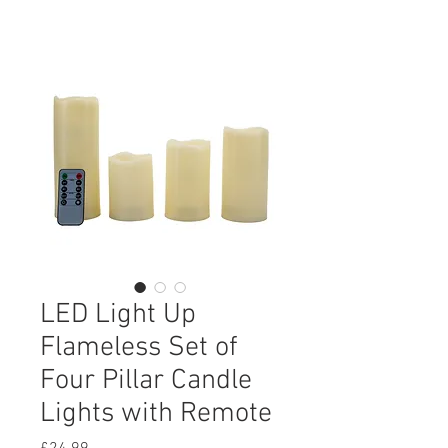
LED Light Up
Flameless Set of
Four Pillar Candle
Lights with Remote