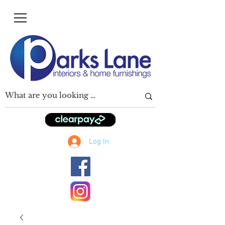
Log In