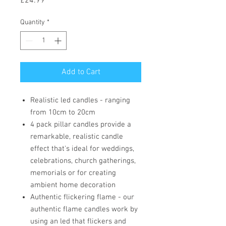
Price
£24.99
Quantity
*
Add to Cart
Realistic led candles - ranging
from 10cm to 20cm
4 pack pillar candles provide a
remarkable, realistic candle
effect that's ideal for weddings,
celebrations, church gatherings,
memorials or for creating
ambient home decoration
Authentic flickering flame - our
authentic flame candles work by
using an led that flickers and