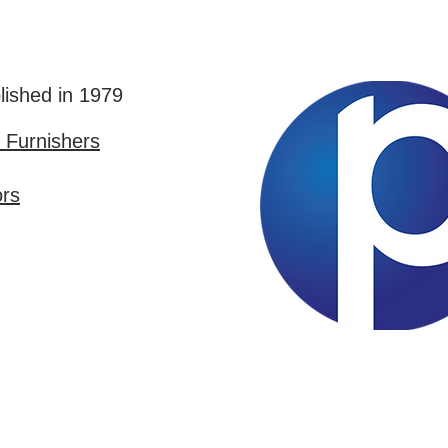
lished in 1979
Furnishers
ors