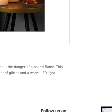
thout the danger of a naked flame. This
int of glitter and a warm LED light.
ow us on;