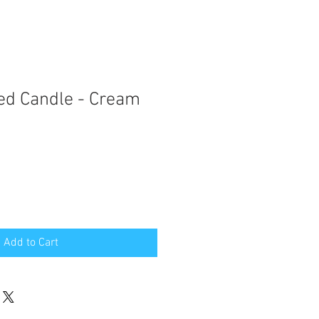
ed Candle - Cream
Add to Cart