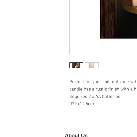
Perfect for your chill out zone wi
candle has a rustic finish with a h
Requires 2 x AA batteries
d7.5x12.5cm
About Us
Foll