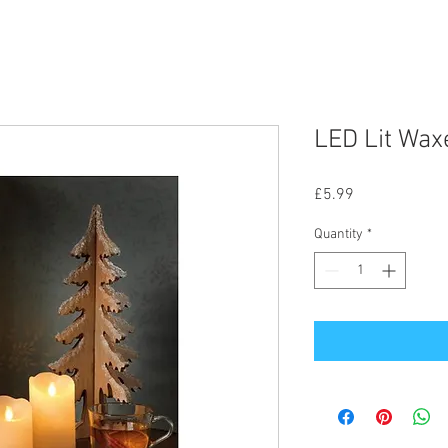
LED Lit Wax
Price
£5.99
Quantity
*