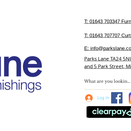
T:
01643 703347 Furni
T: 01643 707707 Curt
E:
info@parkslane.co
Parks Lane TA24 5N
and 5 Park Street, 
Log In