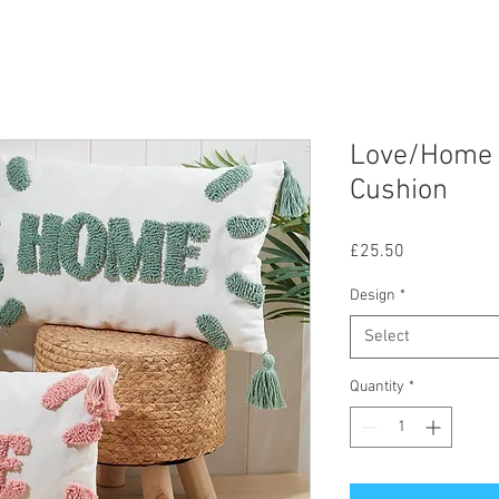
Love/Home 
Cushion
Price
£25.50
Design
*
Select
Quantity
*