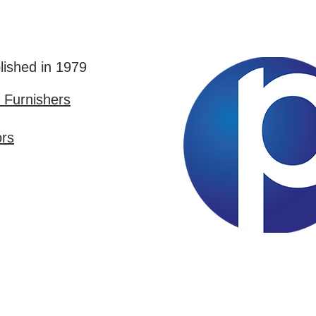
lished in 1979
Furnishers
ors