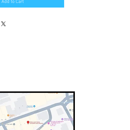
Add to Cart