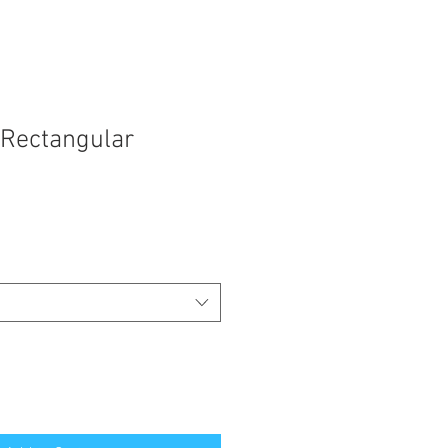
Rectangular