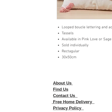
Looped boucle lettering and a
Tassels
Available in Pink Love or Sa
Sold individually
Rectagular
30x50cm
About Us
Foll
Find Us
Contact Us
Free Home Delivery
Privacy Policy