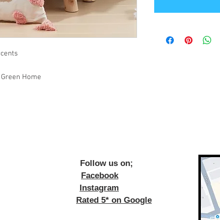
ccents
ge Green Home
ow us on;
Facebook
Instagram
Rated 5* on Google