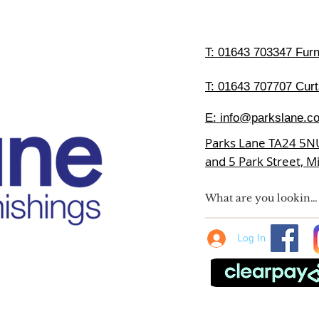
T:
01643 703347 Furni
T: 01643 707707 Curt
E:
info@parkslane.co
Parks Lane TA24 5N
and 5 Park Street, 
Log In