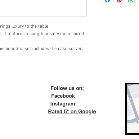
rings luxury to the table
on, it features a sumptuous design inspired
is beautiful set includes the cake server,
ow us on;
Facebook
Instagram
Rated 5* on Google