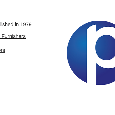
lished in 1979
Furnishers
ors