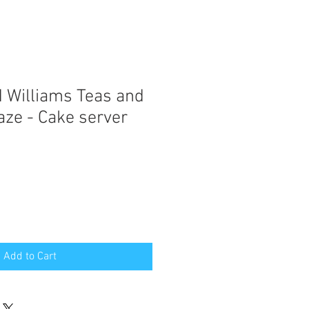
 Williams Teas and
aze - Cake server
Add to Cart