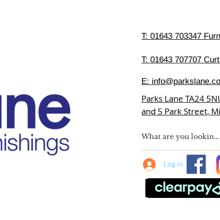
T:
01643 703347 Furni
T: 01643 707707 Curt
E:
info@parkslane.co
Parks Lane TA24 5N
and 5 Park Street, 
Log In