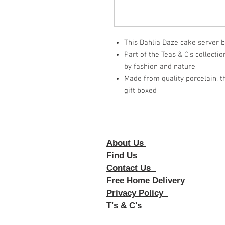
This Dahlia Daze cake server b
Part of the Teas & C’s collecti
by fashion and nature
Made from quality porcelain, th
gift boxed
About Us
Foll
Find Us
Contact Us
Free Home Delivery
Privacy Policy
T's & C's