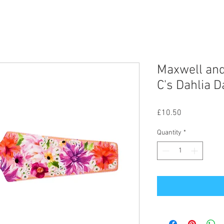
Maxwell and
C's Dahlia D
Price
£10.50
Quantity
*