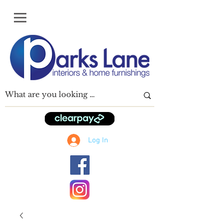
Log In