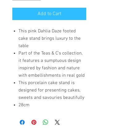
Add to Cart
This pink Dahlia Daze footed
cake stand brings luxury to the
table
Part of the Teas & C’s collection,
it features a sumptuous design
inspired by fashion and nature
with embellishments in real gold
This porcelain cake stand is
designed for presenting cakes,
sweets and savouries beautifully
28cm