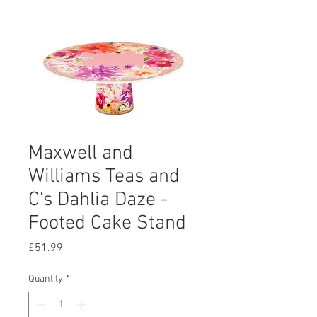
Maxwell and
Williams Teas and
C's Dahlia Daze -
Footed Cake Stand
Price
£51.99
Quantity
*