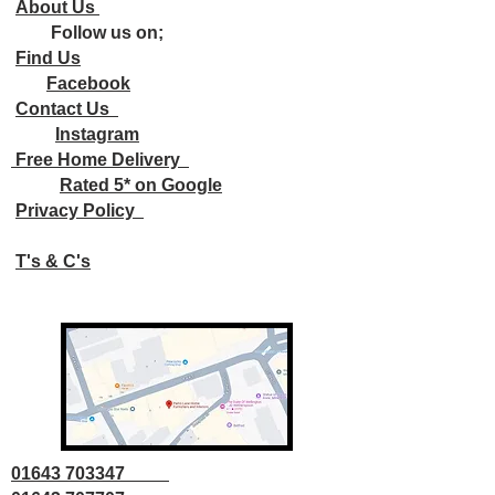
About Us
Follow us on;
Find Us
Facebook
Contact Us
Instagram
Free Home Delivery
Rated 5* on Google
Privacy Policy
T's & C's
01643 703347