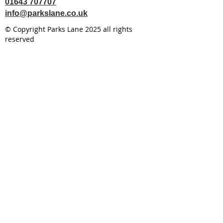
01643 707707
info@parkslane.co.uk
© Copyright Parks Lane 2025 all rights
reserved