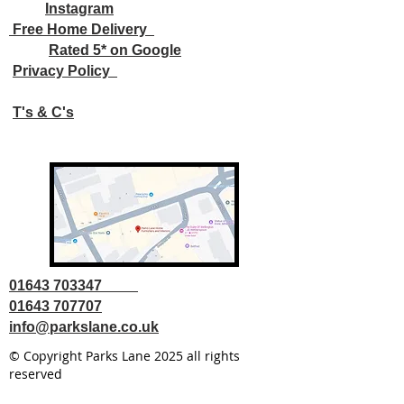
Instagram
Free Home Delivery
Rated 5* on Google
Privacy Policy
T's & C's
01643 703347
01643 707707
info@parkslane.co.uk
© Copyright Parks Lane 2025 all rights
reserved