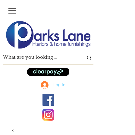
Log In