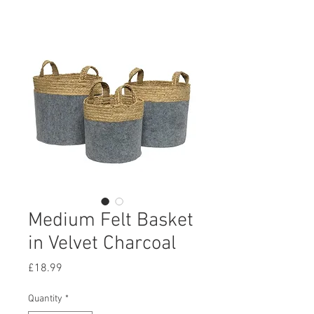
Medium Felt Basket
in Velvet Charcoal
Price
£18.99
Quantity
*