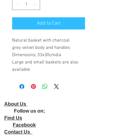
Add to Cart
Natural basket with charcoal
grey velvet body and handles
Dimensions; 33x30cmdia
Large and small baskets are also
available
About Us
Follow us on;
Find Us
Facebook
Contact Us