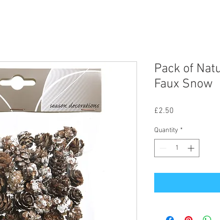
Pack of Nat
Faux Snow
Price
£2.50
Quantity
*