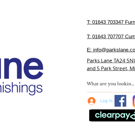
T:
01643 703347 Furni
T: 01643 707707 Curt
E:
info@parkslane.co
Parks Lane TA24 5N
and 5 Park Street, 
Log In