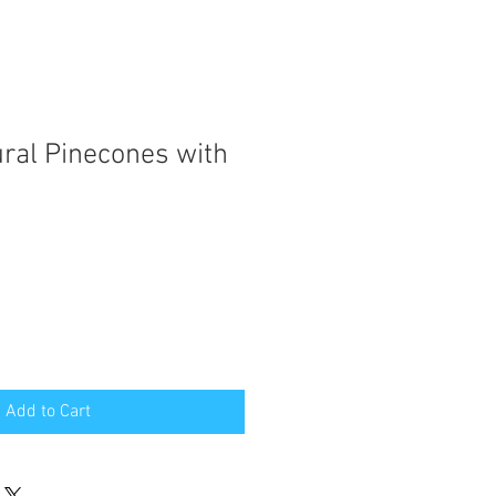
ural Pinecones with
Add to Cart