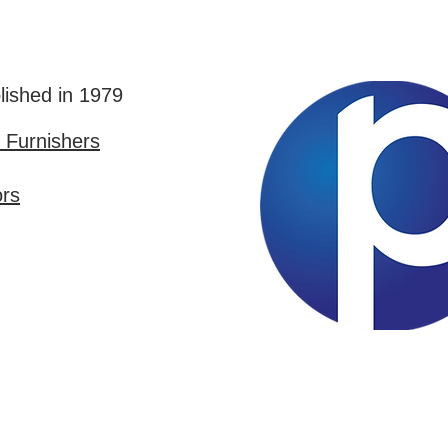
lished in 1979
Furnishers
ors