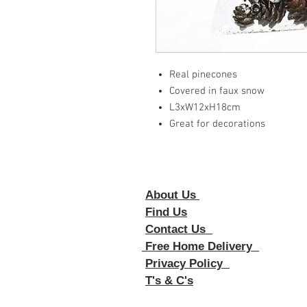
Real pinecones
Covered in faux snow
L3xW12xH18cm
Great for decorations
About Us
Foll
Find Us
Contact Us
Free Home Delivery
Privacy Policy
T's & C's