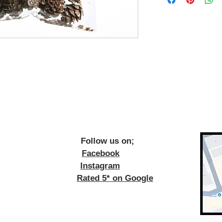
ow us on;
Facebook
Instagram
Rated 5* on Google