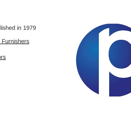
lished in 1979
Furnishers
ors