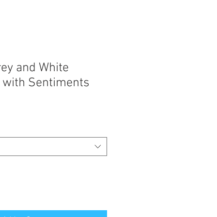
rey and White
 with Sentiments