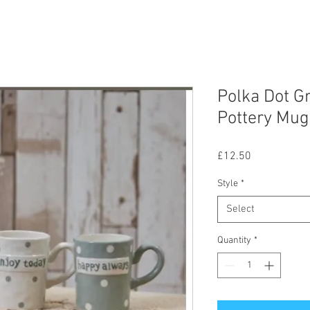
Polka Dot G
Pottery Mug
Price
£12.50
Style
*
Select
Quantity
*