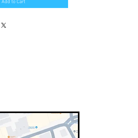
Add to Cart