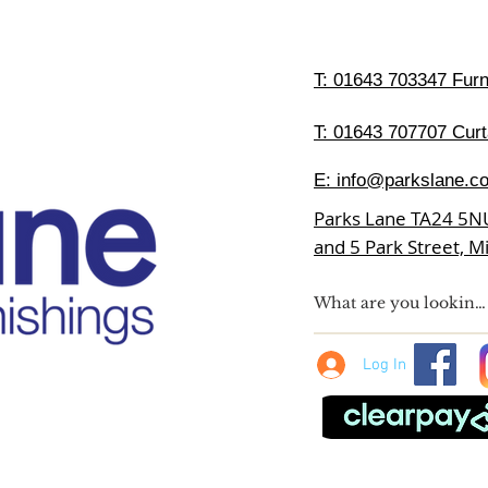
T:
01643 703347 Furni
T: 01643 707707 Curt
E:
info@parkslane.co
Parks Lane TA24 5N
and 5 Park Street, 
Log In