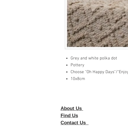
Grey and white polka dot
Pottery
Choose "Oh Happy Days"/"Enjo
10x8cm
About Us
Foll
Find Us
Contact Us