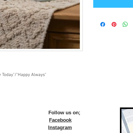
y Today"/"Happy Always"
ow us on;
Facebook
Instagram