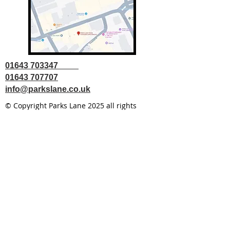
01643 703347
01643 707707
info@parkslane.co.uk
© Copyright Parks Lane 2025 all rights
reserved