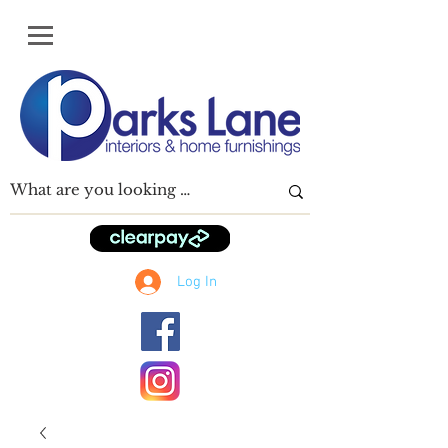
Log In