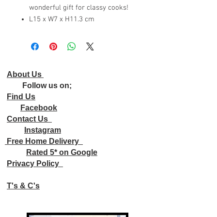
wonderful gift for classy cooks!
L15 x W7 x H11.3 cm
About Us
Follow us on;
Find Us
Facebook
Contact Us
Instagram
Free Home Delivery
Rated 5* on Google
Privacy Policy
T's & C's