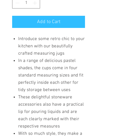
Add to Cart
Introduce some retro chic to your
kitchen with our beautifully
crafted measuring jugs
In a range of delicious pastel
shades, the cups come in four
standard measuring sizes and fit
perfectly inside each other for
tidy storage between uses
These delightful stoneware
accessories also have a practical
lip for pouring liquids and are
each clearly marked with their
respective measures
With so much style, they make a