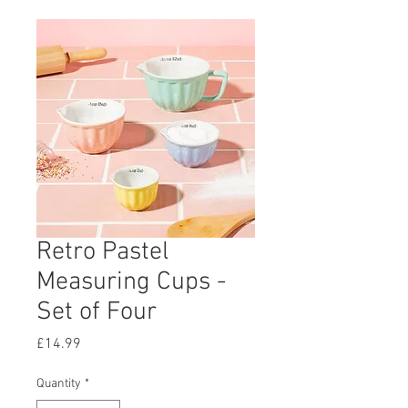
Retro Pastel
Measuring Cups -
Set of Four
Price
£14.99
Quantity
*