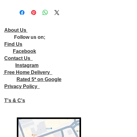
About Us
Follow us on;
Find Us
Facebook
Contact Us
Instagram
Free Home Delivery
Rated 5* on Google
Privacy Policy
T's & C's