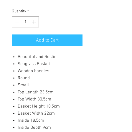
Quantity
*
Add to Cart
Beautiful and Rustic
Seagrass Basket
Wooden handles
Round
Small
Top Length 23.5cm
Top Width 30.5cm
Basket Height 10.5cm
Basket Width 22cm
Inside 18.5cm
Inside Depth 9cm