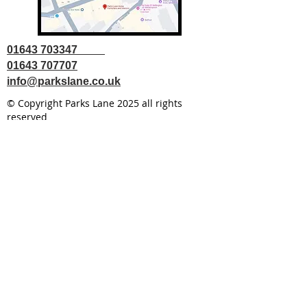
01643 703347
01643 707707
info@parkslane.co.uk
© Copyright Parks Lane 2025 all rights
reserved