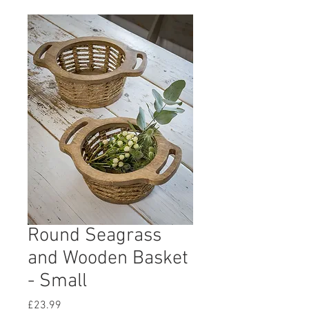
Round Seagrass
and Wooden Basket
- Small
Price
£23.99