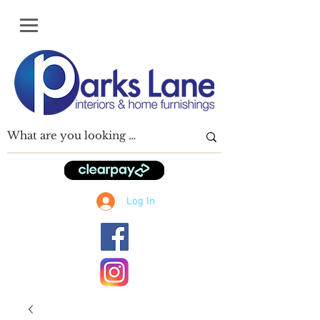
Log In