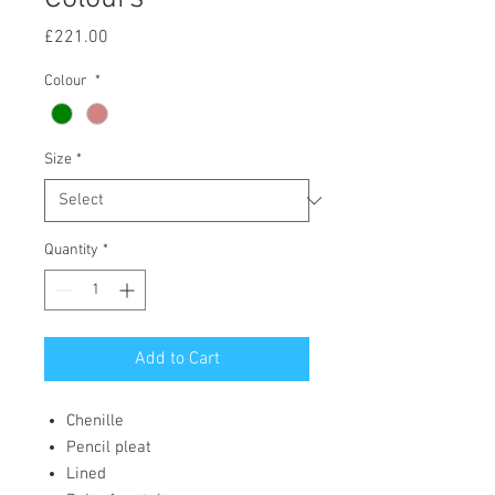
Price
£221.00
Colour
*
Size
*
Quantity
*
Add to Cart
Chenille
Pencil pleat
Lined