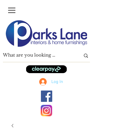
Log In