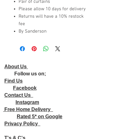
Pair of curtains
Please allow 10 days for delivery
Returns will have a 10% restock
fee
By Sanderson
About Us
Follow us on;
Find Us
Facebook
Contact Us
Instagram
Free Home Delivery
Rated 5* on Google
Privacy Policy
T's & C's