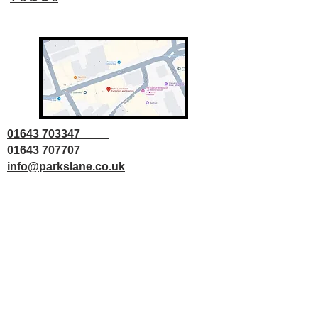
01643 703347
01643 707707
info@parkslane.co.uk
© Copyright Parks Lane 2025 all rights
reserved