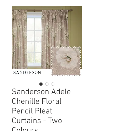
Sanderson Adele
Chenille Floral
Pencil Pleat
Curtains - Two
Colours