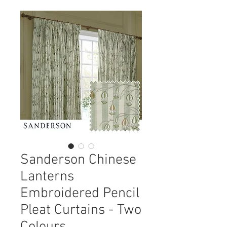
Sanderson Chinese
Lanterns
Embroidered Pencil
Pleat Curtains - Two