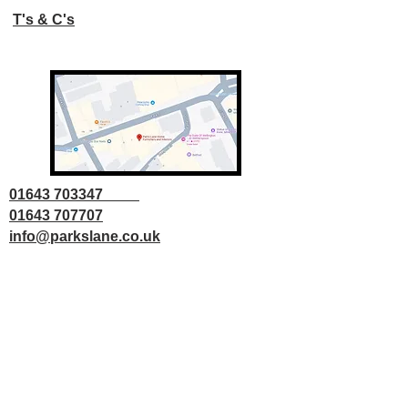
T's & C's
01643 703347
01643 707707
info@parkslane.co.uk
© Copyright Parks Lane 2025 all rights
reserved