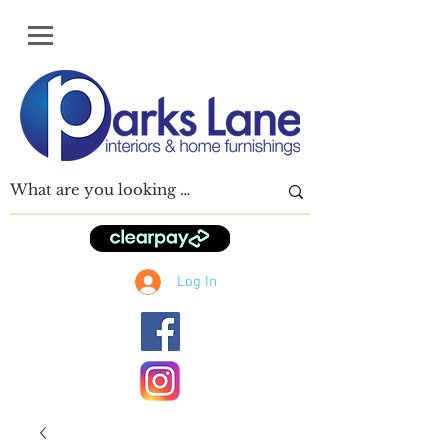
Log In