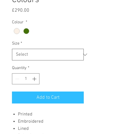
Colours
Price
£290.00
Colour
*
Size
*
Quantity
*
Add to Cart
Printed
Embroidered
Lined