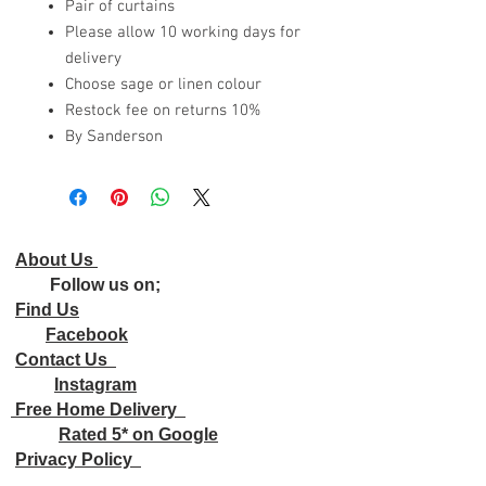
Pair of curtains
Please allow 10 working days for
delivery
Choose sage or linen colour
Restock fee on returns 10%
By Sanderson
About Us
Follow us on;
Find Us
Facebook
Contact Us
Instagram
Free Home Delivery
Rated 5* on Google
Privacy Policy