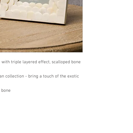
with triple layered effect, scalloped bone
n collection - bring a touch of the exotic
d bone