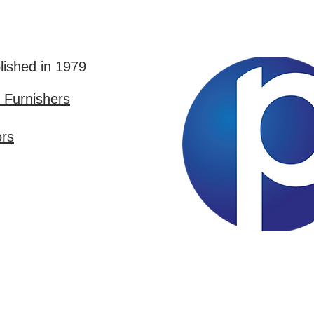
lished in 1979
Furnishers
ors