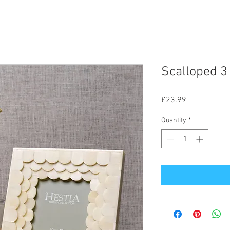
Scalloped 3
Price
£23.99
Quantity
*