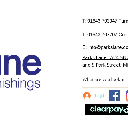
T:
01643 703347 Furni
T: 01643 707707 Curt
E:
info@parkslane.co
Parks Lane TA24 5N
and 5 Park Street, 
Log In