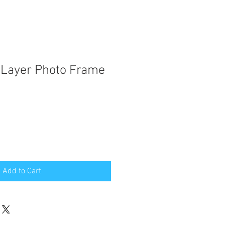
 Layer Photo Frame
Add to Cart