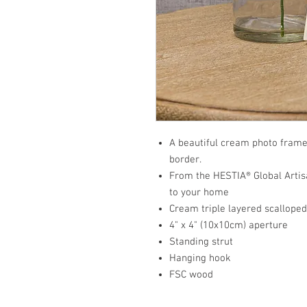
A beautiful cream photo frame 
border.
From the HESTIA® Global Artisa
to your home
Cream triple layered scallope
4" x 4" (10x10cm) aperture
Standing strut
Hanging hook
FSC wood