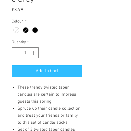
Price
£8.99
Colour
*
Quantity
*
Add to Cart
These trendy twisted taper
candles are certain to impress
guests this spring.
Spruce up their candle collection
and treat your friends or family
to this set of candle sticks
Set of 3 twisted taper candles