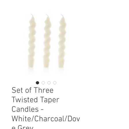
Set of Three
Twisted Taper
Candles -
White/Charcoal/Dov
e Grey