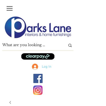
Log In