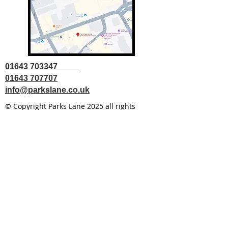
01643 703347
01643 707707
info@parkslane.co.uk
© Copyright Parks Lane 2025 all rights
reserved