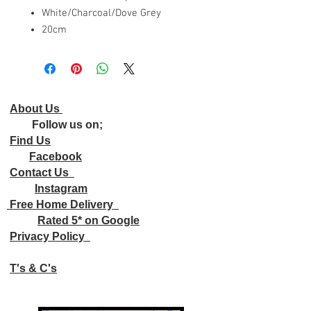
White/Charcoal/Dove Grey
20cm
About Us
Follow us on;
Find Us
Facebook
Contact Us
Instagram
Free Home Delivery
Rated 5* on Google
Privacy Policy
T's & C's