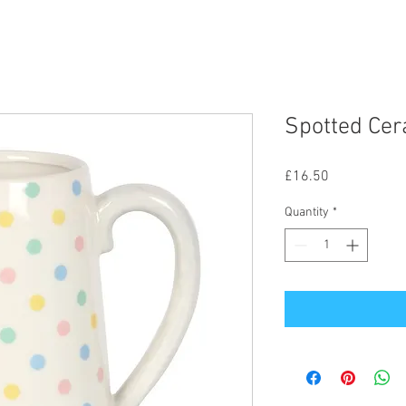
Spotted Cer
Price
£16.50
Quantity
*