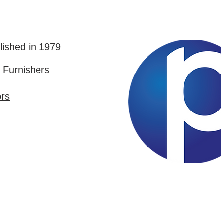
lished in 1979
Furnishers
ors