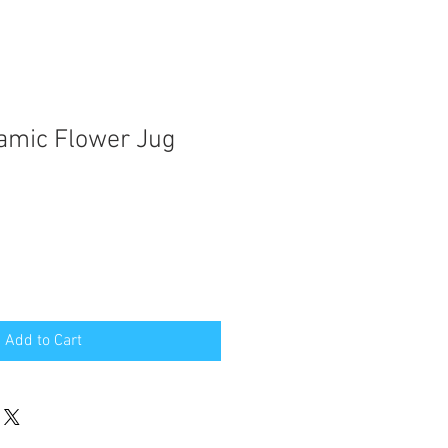
amic Flower Jug
Add to Cart