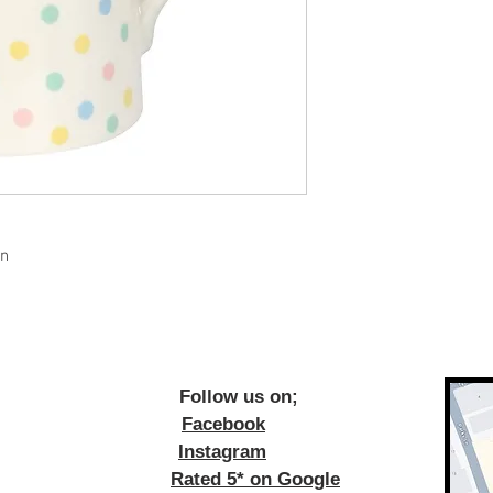
gn
ow us on;
Facebook
Instagram
Rated 5* on Google