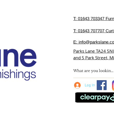
T:
01643 703347 Furni
T: 01643 707707 Curt
E:
info@parkslane.co
Parks Lane TA24 5N
and 5 Park Street, 
Log In