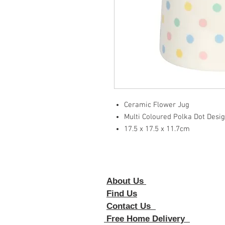
Ceramic Flower Jug
Multi Coloured Polka Dot Desi
17.5 x 17.5 x 11.7cm
About Us
Foll
Find Us
Contact Us
Free Home Delivery