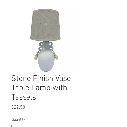
Stone Finish Vase
Table Lamp with
Tassels
Price
£22.50
Quantity
*