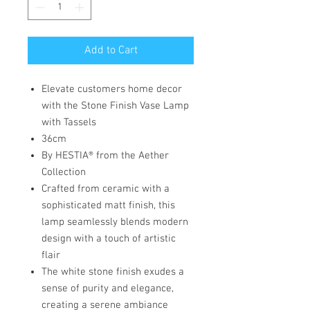
Add to Cart
Elevate customers home decor
with the Stone Finish Vase Lamp
with Tassels
36cm
By HESTIA® from the Aether
Collection
Crafted from ceramic with a
sophisticated matt finish, this
lamp seamlessly blends modern
design with a touch of artistic
flair
The white stone finish exudes a
sense of purity and elegance,
creating a serene ambiance