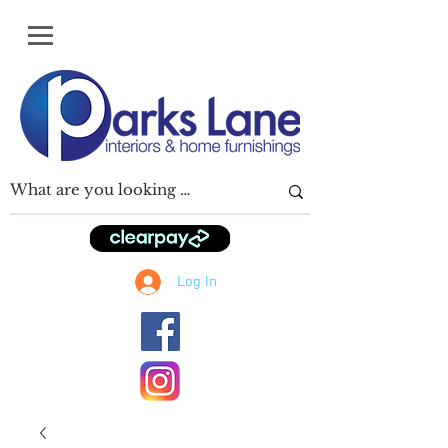
Log In