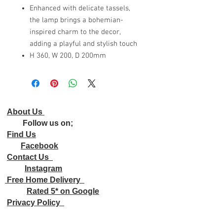
Enhanced with delicate tassels,
the lamp brings a bohemian-
inspired charm to the decor,
adding a playful and stylish touch
H 360, W 200, D 200mm
About Us
Follow us on;
Find Us
Facebook
Contact Us
Instagram
Free Home Delivery
Rated 5* on Google
Privacy Policy