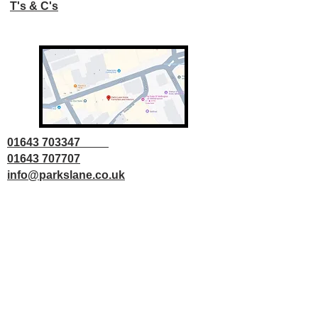
T's & C's
01643 703347
01643 707707
info@parkslane.co.uk
© Copyright Parks Lane 2025 all rights
reserved