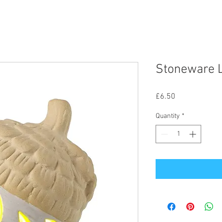
Stoneware L
Price
£6.50
Quantity
*