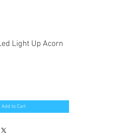
ed Light Up Acorn
Add to Cart