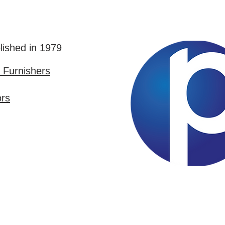
lished in 1979
Furnishers
ors