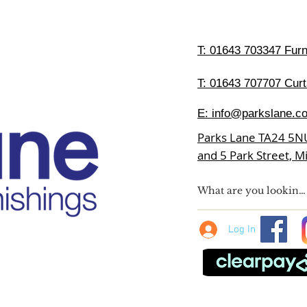
T:
01643 703347 Furni
T: 01643 707707 Curt
E:
info@parkslane.co
Parks Lane TA24 5N
and 5 Park Street, 
Log In