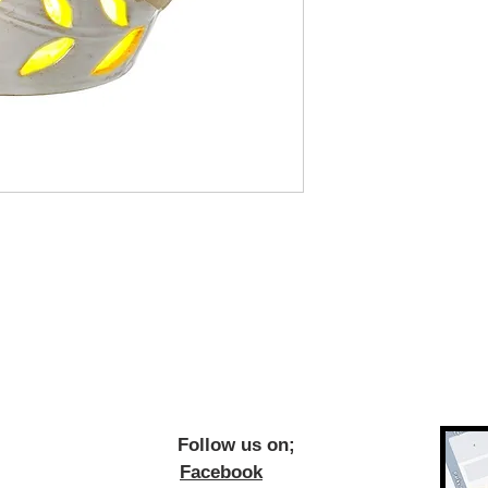
ow us on;
Facebook