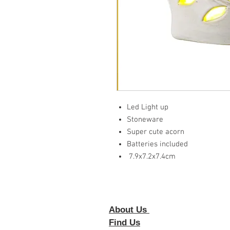
Led Light up
Stoneware
Super cute acorn
Batteries included
7.9x7.2x7.4cm
About Us
Foll
Find Us