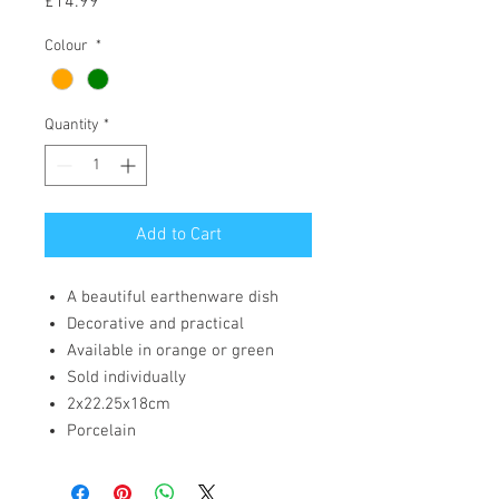
Price
£14.99
Colour
*
Quantity
*
Add to Cart
A beautiful earthenware dish
Decorative and practical
Available in orange or green
Sold individually
2x22.25x18cm
Porcelain