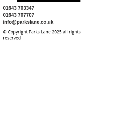
01643 703347
01643 707707
info@parkslane.co.uk
© Copyright Parks Lane 2025 all rights
reserved