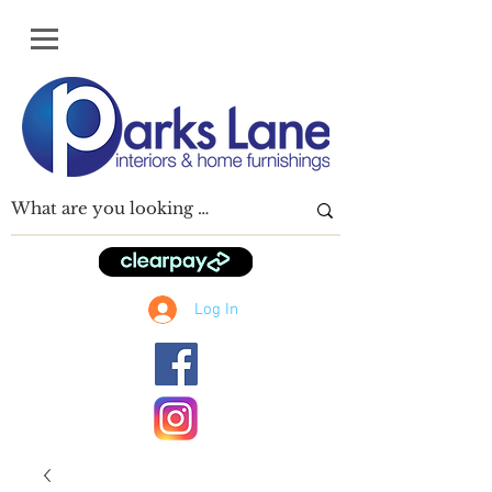
Log In