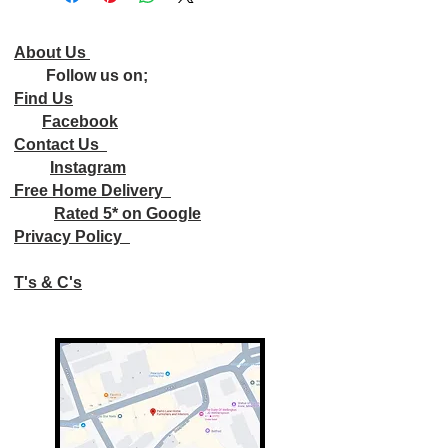
About Us
Follow us on;
Find Us
Facebook
Contact Us
Instagram
Free Home Delivery
Rated 5* on Google
Privacy Policy
T's & C's