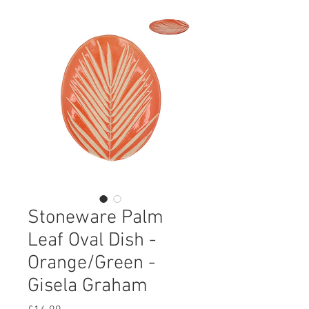
Stoneware Palm
Leaf Oval Dish -
Orange/Green -
Gisela Graham