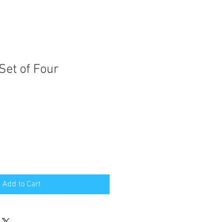
Set of Four
Add to Cart