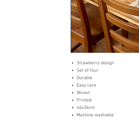
Strawberry design
Set of four
Durable
Easy care
Woven
Printed
46x36cm
Machine washable