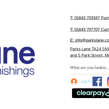
T:
01643 703347 Furni
T: 01643 707707 Curt
E:
info@parkslane.co
Parks Lane TA24 5N
and 5 Park Street, 
Log In