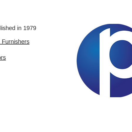
lished in 1979
Furnishers
ors