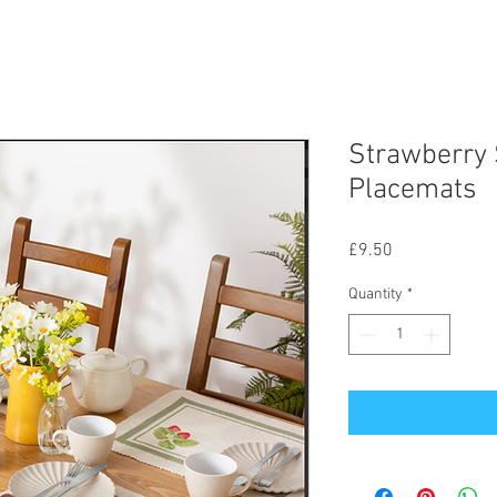
Strawberry 
Placemats
Price
£9.50
Quantity
*