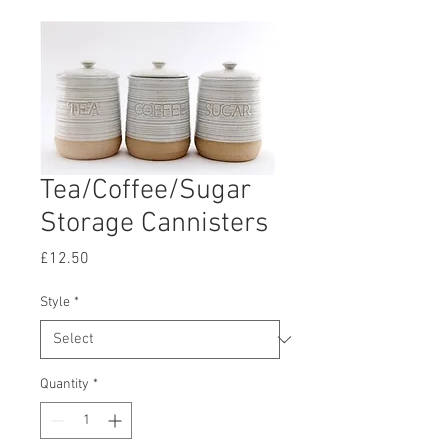
Tea/Coffee/Sugar
Storage Cannisters
Price
£12.50
Style
*
Quantity
*