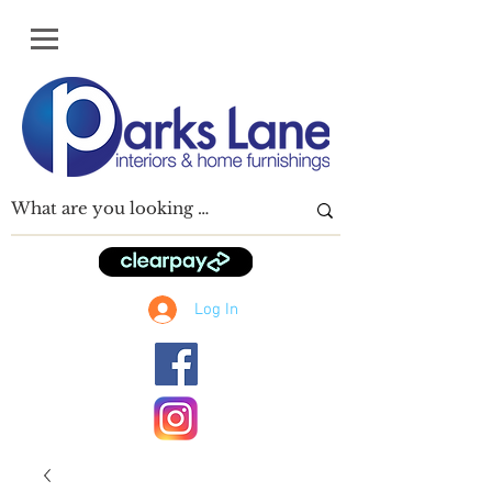
Log In