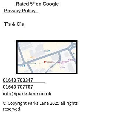
Rated 5* on Google
Privacy Policy
T's & C's
01643 703347
01643 707707
info@parkslane.co.uk
© Copyright Parks Lane 2025 all rights
reserved