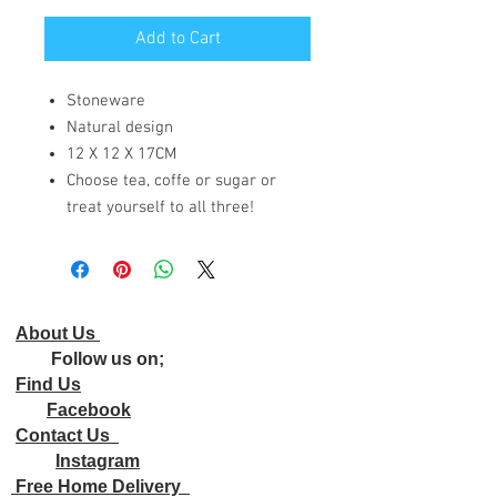
Add to Cart
Stoneware
Natural design
12 X 12 X 17CM
Choose tea, coffe or sugar or
treat yourself to all three!
About Us
Follow us on;
Find Us
Facebook
Contact Us
Instagram
Free Home Delivery